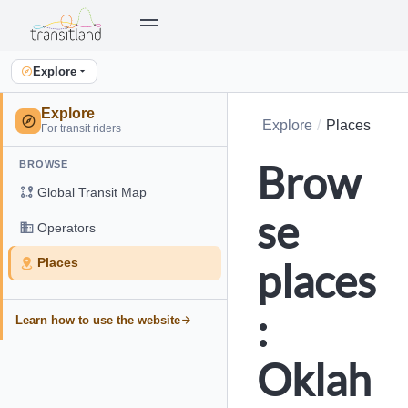
Explore
Explore
Explore
Places
For transit riders
Brow
BROWSE
Global Transit Map
se
Operators
places
Places
:
Learn how to use the website
Oklah