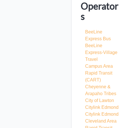
Operator
s
BeeLine
Express Bus
BeeLine
Express-Village
Travel
Campus Area
Rapid Transit
(CART)
Cheyenne &
Arapaho Tribes
City of Lawton
Citylink Edmond
Citylink Edmond
Cleveland Area
Rapid Transit