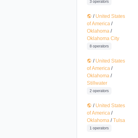
3 operators
/
United States
of America
/
Oklahoma
/
Oklahoma City
8 operators
/
United States
of America
/
Oklahoma
/
Stillwater
2 operators
/
United States
of America
/
Oklahoma
/
Tulsa
1 operators