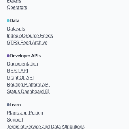
Places
Operators
Data
Datasets
Index of Source Feeds
GTFS Feed Archive
Developer APIs
Documentation
REST API
GraphQL API
Routing Platform API
Status Dashboard
Learn
Plans and Pricing
Support
Terms of Service and Data Attributions