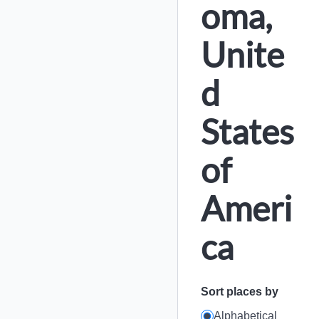
oma,
Unite
d
States
of
Ameri
ca
Sort places by
Alphabetical