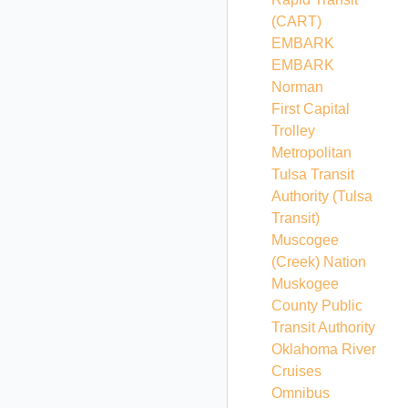
(CART)
EMBARK
EMBARK
Norman
First Capital
Trolley
Metropolitan
Tulsa Transit
Authority
(Tulsa
Transit)
Muscogee
(Creek) Nation
Muskogee
County Public
Transit Authority
Oklahoma River
Cruises
Omnibus