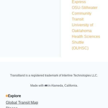
Express
OSU-Stillwater
Community
Transit
University of
Oaklahoma
Health Sciences
Shuttle
(OUHSC)
Transitland is a registered trademark of Interline Technologies LLC.
Made with
🚌
in Alameda, California.
Explore
Global Transit Map