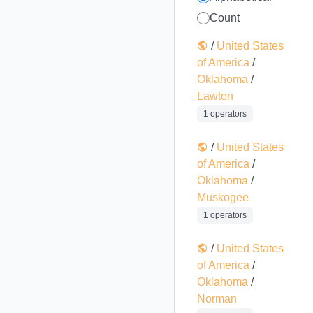
Count
/
United States
of America
/
Oklahoma
/
Lawton
1 operators
/
United States
of America
/
Oklahoma
/
Muskogee
1 operators
/
United States
of America
/
Oklahoma
/
Norman