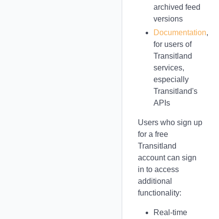
archived feed
versions
Documentation
,
for users of
Transitland
services,
especially
Transitland's
APIs
Users who sign up
for a free
Transitland
account can sign
in to access
additional
functionality:
Real-time