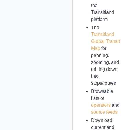
the
Transitland
platform
The
Transitland
Global Transit
Map
for
panning,
zooming, and
drilling down
into
stops/routes
Browsable
lists of
operators
and
source feeds
Download
current and