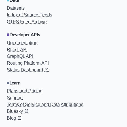
Datasets
Index of Source Feeds
GTFS Feed Archive
Developer APIs
Documentation
REST API
GraphQL API
Routing Platform API
Status Dashboard
Learn
Plans and Pricing
Support
Terms of Service and Data Attributions
Bluesky
Blog