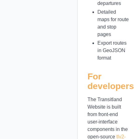
departures
Detailed
maps for route
and stop
pages
Export routes
in GeoJSON
format
For
developers
The Transitland
Website is built
from front-end
user-interface
components in the
open-source
tlv2-