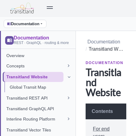
Documentation
Documentation
Documentation
REST · GraphQL · routing & more
Transitland Website
Overview
DOCUMENTATION
Concepts
Transitla
Transitland Website
nd
Global Transit Map
Website
Transitland REST API
Transitland GraphQL API
Contents
Interline Routing Platform
For end
Transitland Vector Tiles