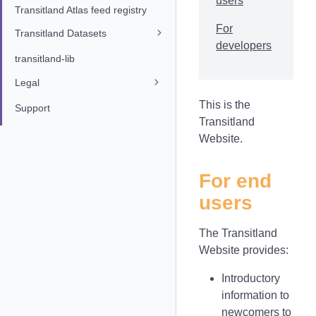
users
Transitland Atlas feed registry
For
Transitland Datasets
developers
transitland-lib
Legal
This is the
Support
Transitland
Website.
For end
users
The Transitland
Website provides:
Introductory
information to
newcomers to