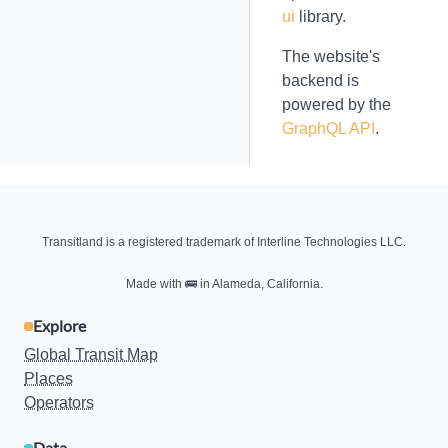
ui
library.
The website's
backend is
powered by the
GraphQL API
.
Transitland is a registered trademark of Interline Technologies LLC.
Made with
🚌
in Alameda, California.
Explore
Global Transit Map
Places
Operators
Data