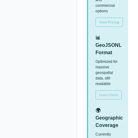
and
commercial
options
View Pricing
📊
GeoJSONL
Format
Optimized for
massive
geospatial
data, still
readable
Learn More
🌍
Geographic
Coverage
Currently