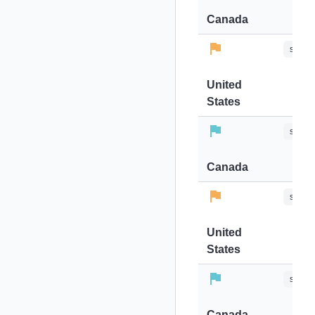
Canada
stops-
United
States
stops-
Canada
stops-
United
States
stops-
Canada