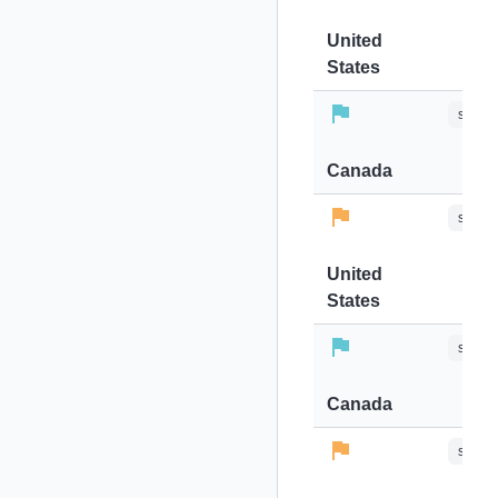
United
States
stops-
Canada
stops-
United
States
stops-
Canada
stops-