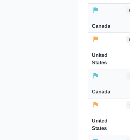
stops-
Canada
stops-
United
States
stops-
Canada
stops-
United
States