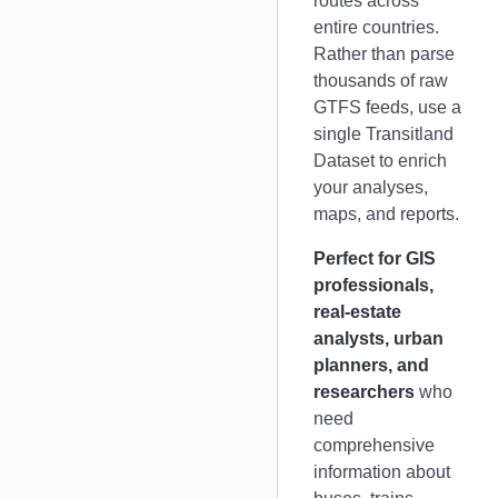
routes across
entire countries.
Rather than parse
thousands of raw
GTFS feeds, use a
single Transitland
Dataset to enrich
your analyses,
maps, and reports.
Perfect for GIS
professionals,
real-estate
analysts, urban
planners, and
researchers
who
need
comprehensive
information about