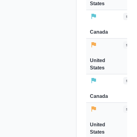
States
stops-
Canada
stops-
United
States
stops-
Canada
stops-
United
States