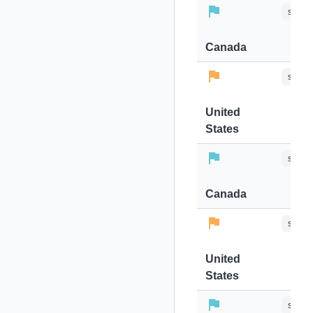
stops-
Canada
stops-
United
States
stops-
Canada
stops-
United
States
stops-