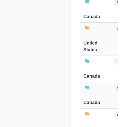
stops-
Canada
stops-
United
States
stops-
Canada
stops-
Canada
stops-