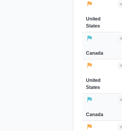
stops-
United
States
stops-
Canada
stops-
United
States
stops-
Canada
stops-