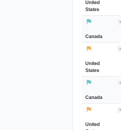
United
States
stops-
Canada
stops-
United
States
stops-
Canada
stops-
United