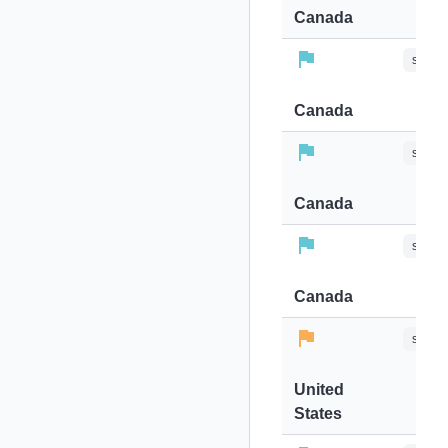
Canada
stops-
Canada
stops-
Canada
stops-
Canada
stops-
United
States