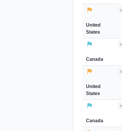
stops-
United
States
stops-
Canada
stops-
United
States
stops-
Canada