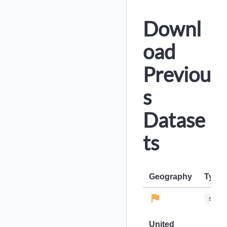
Downl
oad
Previou
s
Datase
ts
Geography
Type
stops-
United