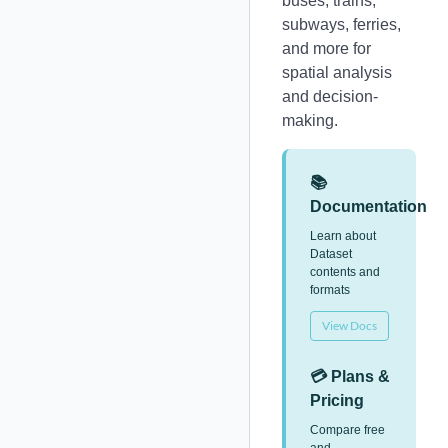
buses, trains,
subways, ferries,
and more for
spatial analysis
and decision-
making.
📚
Documentation
Learn about
Dataset
contents and
formats
View Docs
💳 Plans &
Pricing
Compare free