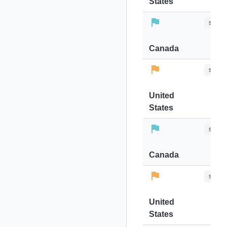
States
stops-
Canada
stops-
United
States
stops-
Canada
stops-
United
States