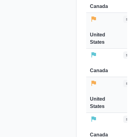
Canada
stops-
United
States
stops-
Canada
stops-
United
States
stops-
Canada