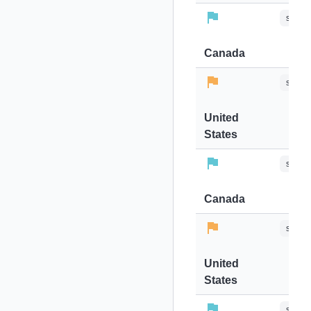
stops-
Canada
stops-
United
States
stops-
Canada
stops-
United
States
stops-