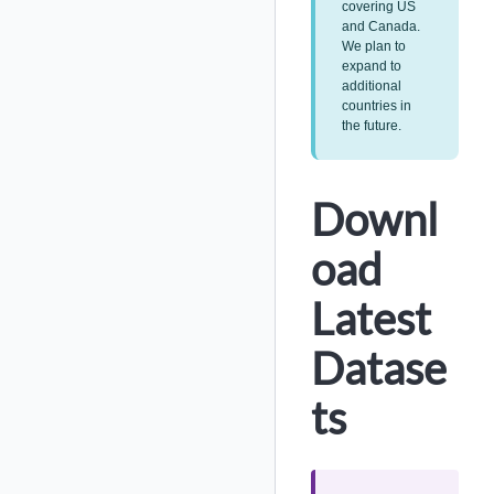
covering US
and Canada.
We plan to
expand to
additional
countries in
the future.
Downl
oad
Latest
Datase
ts