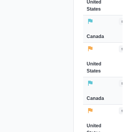
United
States
stops-
Canada
stops-
United
States
stops-
Canada
stops-
United