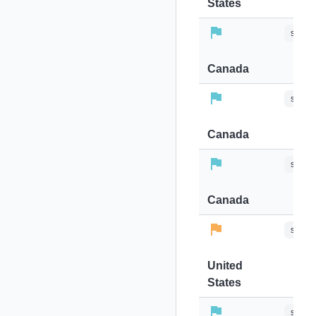
States
stops-
Canada
stops-
Canada
stops-
Canada
stops-
United
States
stops-