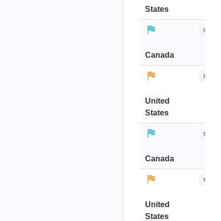
States
stops-
Canada
stops-
United
States
stops-
Canada
stops-
United
States