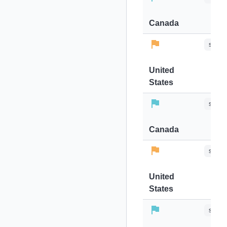
Canada
stops-
United
States
stops-
Canada
stops-
United
States
stops-