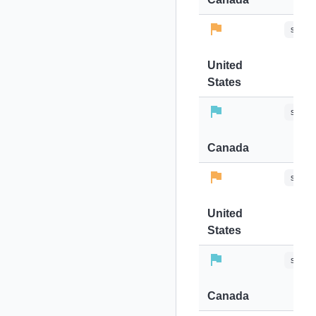
stops-
United
States
stops-
Canada
stops-
United
States
stops-
Canada