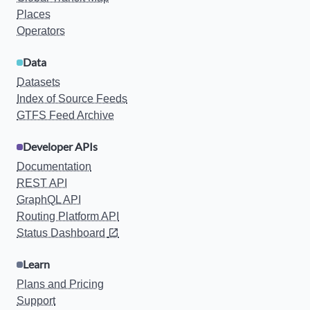
Places
Operators
Data
Datasets
Index of Source Feeds
GTFS Feed Archive
Developer APIs
Documentation
REST API
GraphQL API
Routing Platform API
Status Dashboard
Learn
Plans and Pricing
Support