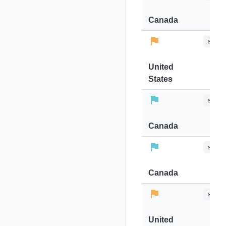
Canada
stops-
United
States
stops-
Canada
stops-
Canada
stops-
United