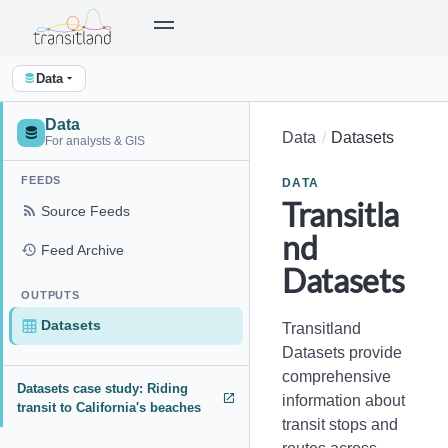
Data
Data
Data
Datasets
For analysts & GIS
FEEDS
DATA
Transitla
Source Feeds
nd
Feed Archive
Datasets
OUTPUTS
Datasets
Transitland
Datasets provide
comprehensive
Datasets case study: Riding
information about
transit to California's beaches
transit stops and