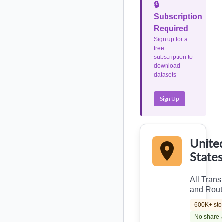
🔒
Subscription
Required
Sign up for a
free
subscription to
download
datasets
Sign Up
Unite
State
All Trans
and Rou
600K+ sto
No share-