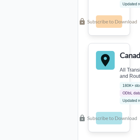
Updated r
Subscribe to Download
Canad
All Trans
and Rou
180K+ sto
ODbL dat
Updated r
Subscribe to Download