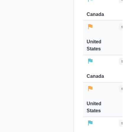
Canada
stops-
United
States
stops-
Canada
stops-
United
States
stops-