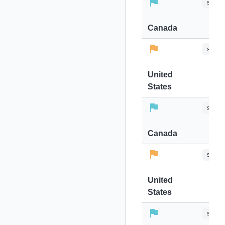
stops-
Canada
stops-
United
States
stops-
Canada
stops-
United
States
stops-