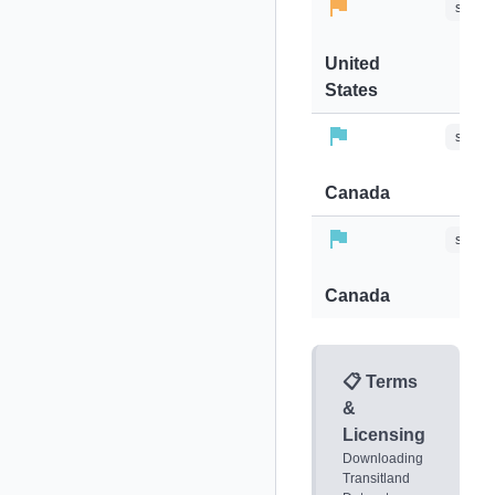
stops-
United
States
stops-
Canada
stops-
Canada
📋 Terms
&
Licensing
Downloading
Transitland