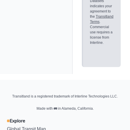
Datasets
indicates your
agreement to
the
Transitland
Terms
.
Commercial
use requires a
license from
Interline.
Transitland is a registered trademark of Interline Technologies LLC.
Made with
🚌
in Alameda, California.
Explore
Global Transit Map