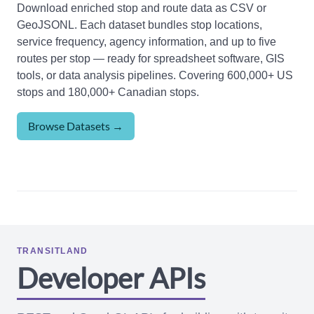
Download enriched stop and route data as CSV or
GeoJSONL. Each dataset bundles stop locations,
service frequency, agency information, and up to five
routes per stop — ready for spreadsheet software, GIS
tools, or data analysis pipelines. Covering 600,000+ US
stops and 180,000+ Canadian stops.
Browse Datasets →
TRANSITLAND
Developer APIs