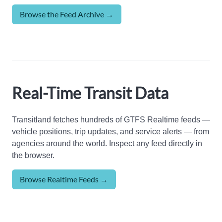
Browse the Feed Archive →
Real-Time Transit Data
Transitland fetches hundreds of GTFS Realtime feeds —
vehicle positions, trip updates, and service alerts — from
agencies around the world. Inspect any feed directly in
the browser.
Browse Realtime Feeds →