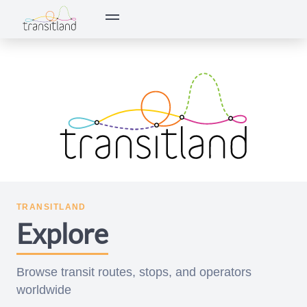
Transitland — open data and APIs for software developers and d
TRANSITLAND
Explore
Browse transit routes, stops, and operators
worldwide