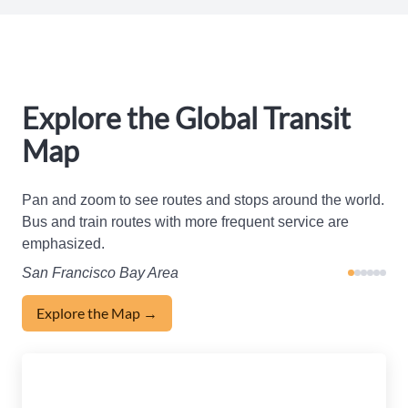
Explore the Global Transit
Map
Pan and zoom to see routes and stops around the world.
Bus and train routes with more frequent service are
emphasized.
San Francisco Bay Area
Explore the Map →