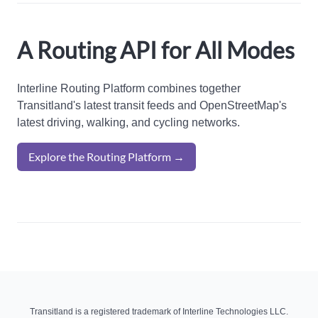
A Routing API for All Modes
Interline Routing Platform combines together
Transitland's latest transit feeds and OpenStreetMap's
latest driving, walking, and cycling networks.
Explore the Routing Platform →
Transitland is a registered trademark of Interline Technologies LLC.