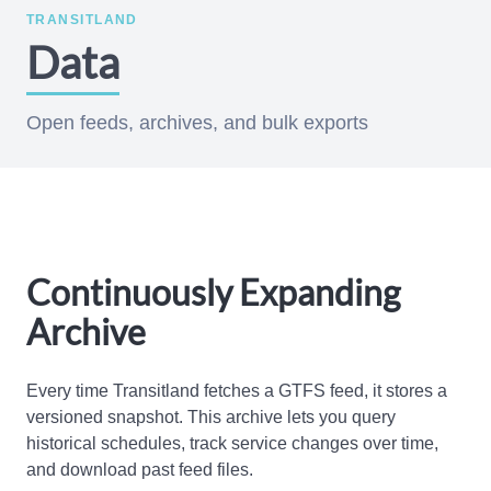
TRANSITLAND
Data
Open feeds, archives, and bulk exports
Continuously Expanding
Archive
Every time Transitland fetches a GTFS feed, it stores a
versioned snapshot. This archive lets you query
historical schedules, track service changes over time,
and download past feed files.