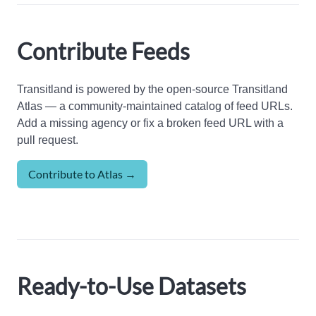
Contribute Feeds
Transitland is powered by the open-source Transitland
Atlas — a community-maintained catalog of feed URLs.
Add a missing agency or fix a broken feed URL with a
pull request.
Contribute to Atlas →
Ready-to-Use Datasets