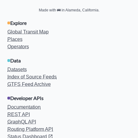
Made with
🚌
in Alameda, California.
Explore
Global Transit Map
Places
Operators
Data
Datasets
Index of Source Feeds
GTFS Feed Archive
Developer APIs
Documentation
REST API
GraphQL API
Routing Platform API
Status Dashboard