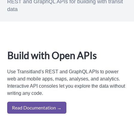
REST and GraphQL APIs for building with transit
data
Build with Open APIs
Use Transitland's REST and GraphQL APIs to power
web and mobile apps, maps, analyses, and analytics.
Interactive API consoles let you explore the data without
writing any code.
Read Documentation →