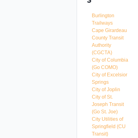
Burlington
Trailways
Cape Girardeau
County Transit
Authority
(CGCTA)
City of Columbia
(Go COMO)
City of Excelsior
Springs
City of Joplin
City of St.
Joseph Transit
(Go St. Joe)
City Utilities of
Springfield
(CU
Transit)