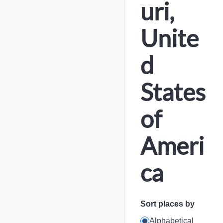
uri,
Unite
d
States
of
Ameri
ca
Sort places by
Alphabetical