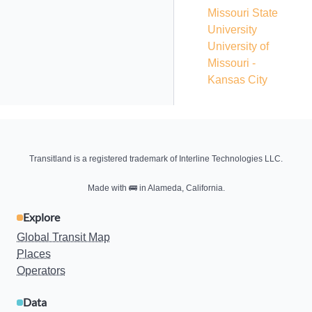
Missouri State
University
University of
Missouri -
Kansas City
Transitland is a registered trademark of Interline Technologies LLC.
Made with
🚌
in Alameda, California.
Explore
Global Transit Map
Places
Operators
Data