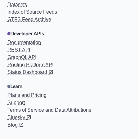
Datasets
Index of Source Feeds
GTFS Feed Archive
Developer APIs
Documentation
REST API
GraphQL API
Routing Platform API
Status Dashboard
Learn
Plans and Pricing
Support
Terms of Service and Data Attributions
Bluesky
Blog