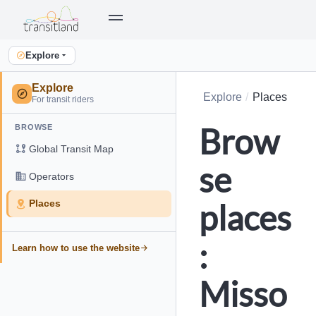
Explore
Explore
Explore
Places
For transit riders
Brow
BROWSE
Global Transit Map
se
Operators
places
Places
:
Learn how to use the website
Misso