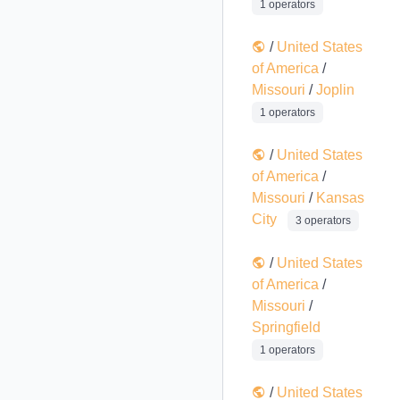
1 operators
/
United States
of America
/
Missouri
/
Joplin
1 operators
/
United States
of America
/
Missouri
/
Kansas
City
3 operators
/
United States
of America
/
Missouri
/
Springfield
1 operators
/
United States