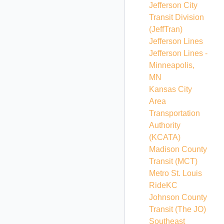
Jefferson City
Transit Division
(JeffTran)
Jefferson Lines
Jefferson Lines -
Minneapolis,
MN
Kansas City
Area
Transportation
Authority
(KCATA)
Madison County
Transit
(MCT)
Metro St. Louis
RideKC
Johnson County
Transit
(The JO)
Southeast