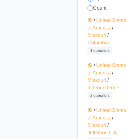
Count
/
United States
of America
/
Missouri
/
Columbia
1 operators
/
United States
of America
/
Missouri
/
Independence
2 operators
/
United States
of America
/
Missouri
/
Jefferson City