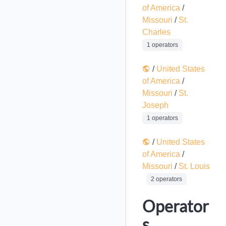
of America
/
Missouri
/
St.
Charles
1 operators
/
United States
of America
/
Missouri
/
St.
Joseph
1 operators
/
United States
of America
/
Missouri
/
St. Louis
2 operators
Operator
s