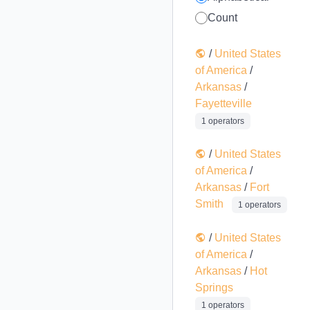
Count
/
United States
of America
/
Arkansas
/
Fayetteville
1 operators
/
United States
of America
/
Arkansas
/
Fort
Smith
1 operators
/
United States
of America
/
Arkansas
/
Hot
Springs
1 operators