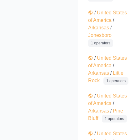
/
United States
of America
/
Arkansas
/
Jonesboro
1 operators
/
United States
of America
/
Arkansas
/
Little
Rock
1 operators
/
United States
of America
/
Arkansas
/
Pine
Bluff
1 operators
/
United States