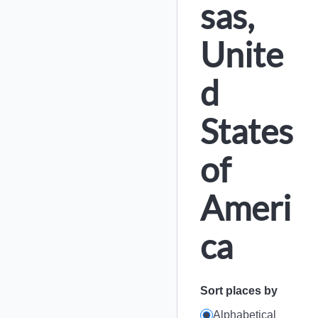
sas,
Unite
d
States
of
Ameri
ca
Sort places by
Alphabetical