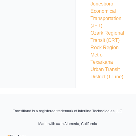
Jonesboro
Economical
Transportation
(JET)
Ozark Regional
Transit
(ORT)
Rock Region
Metro
Texarkana
Urban Transit
District
(T-Line)
Transitland is a registered trademark of Interline Technologies LLC.
Made with
🚌
in Alameda, California.