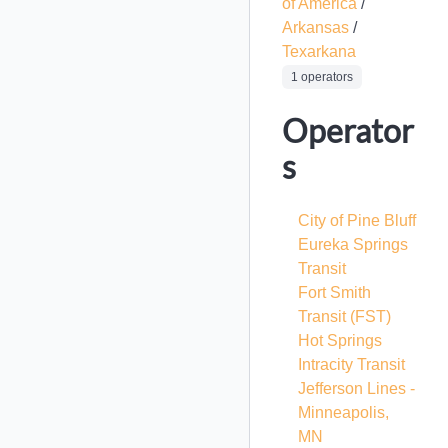
of America
/
Arkansas
/
Texarkana
1 operators
Operator
s
City of Pine Bluff
Eureka Springs
Transit
Fort Smith
Transit
(FST)
Hot Springs
Intracity Transit
Jefferson Lines -
Minneapolis,
MN