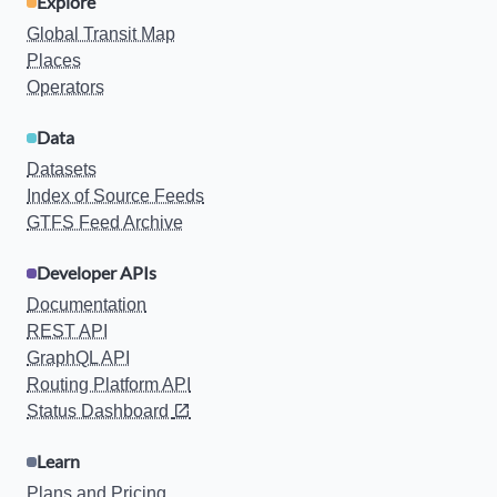
Explore
Global Transit Map
Places
Operators
Data
Datasets
Index of Source Feeds
GTFS Feed Archive
Developer APIs
Documentation
REST API
GraphQL API
Routing Platform API
Status Dashboard
Learn
Plans and Pricing