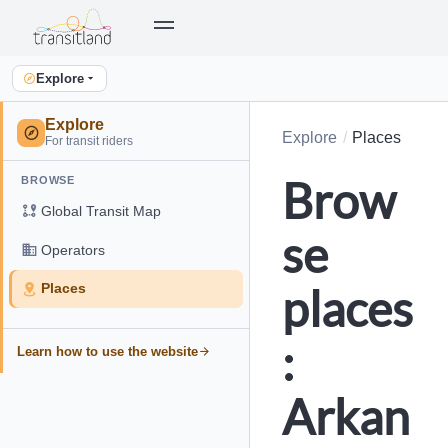
Explore
Explore
Explore
Places
For transit riders
Brow
BROWSE
Global Transit Map
se
Operators
places
Places
:
Learn how to use the website
Arkan