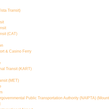
ista Transit)
sit
nsit
nsit
(CAT)
on
rt & Casino Ferry
e
al Transit
(KART)
ansit
(MET)
e
em
ergovernmental Public Transportation Authority (NAIPTA)
(Mount
t