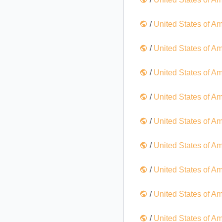
/
United States of A
/
United States of A
/
United States of A
/
United States of A
/
United States of A
/
United States of A
/
United States of A
/
United States of A
/
United States of A