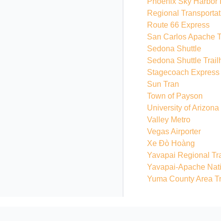
Phoenix Sky Harbor In
Regional Transportat
Route 66 Express
San Carlos Apache T
Sedona Shuttle
Sedona Shuttle Trail
Stagecoach Express
Sun Tran
Town of Payson
University of Arizona
Valley Metro
Vegas Airporter
Xe Đò Hoàng
Yavapai Regional Tra
Yavapai-Apache Nat
Yuma County Area Tr