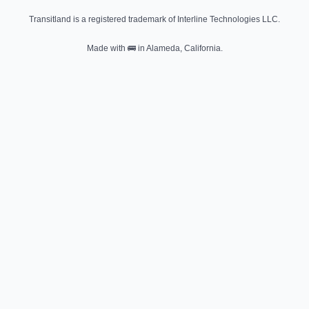
Transitland is a registered trademark of Interline Technologies LLC.
Made with
🚌
in Alameda, California.