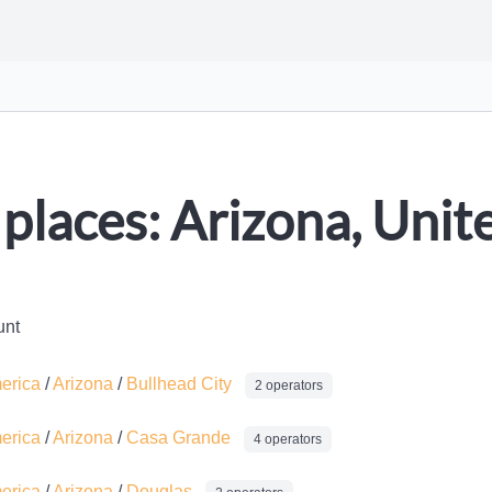
places: Arizona, Unit
unt
merica
/
Arizona
/
Bullhead City
2 operators
merica
/
Arizona
/
Casa Grande
4 operators
merica
/
Arizona
/
Douglas