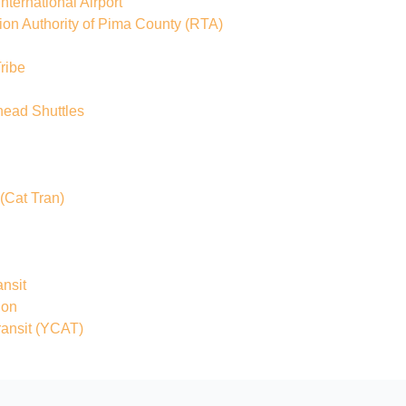
ternational Airport
ion Authority of Pima County
(RTA)
ribe
head Shuttles
(Cat Tran)
nsit
ion
ansit
(YCAT)