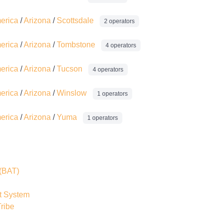
merica
/
Arizona
/
Scottsdale
2 operators
merica
/
Arizona
/
Tombstone
4 operators
merica
/
Arizona
/
Tucson
4 operators
merica
/
Arizona
/
Winslow
1 operators
merica
/
Arizona
/
Yuma
1 operators
(BAT)
t System
ribe