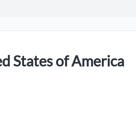
ed States of America