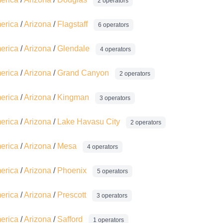
2 operators
merica
/
Arizona
/
Flagstaff
6 operators
merica
/
Arizona
/
Glendale
4 operators
merica
/
Arizona
/
Grand Canyon
2 operators
merica
/
Arizona
/
Kingman
3 operators
merica
/
Arizona
/
Lake Havasu City
2 operators
merica
/
Arizona
/
Mesa
4 operators
merica
/
Arizona
/
Phoenix
5 operators
merica
/
Arizona
/
Prescott
3 operators
merica
/
Arizona
/
Safford
1 operators