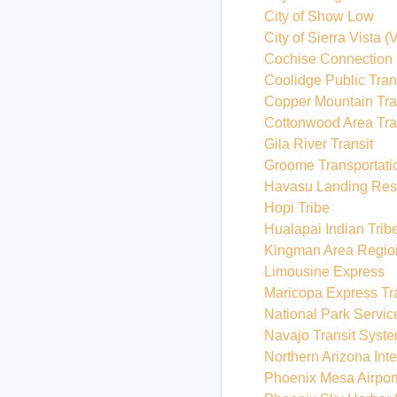
City of Show Low
City of Sierra Vista
(V
Cochise Connection
Coolidge Public Tran
Copper Mountain Tra
Cottonwood Area Tra
Gila River Transit
Groome Transportati
Havasu Landing Reso
Hopi Tribe
Hualapai Indian Trib
Kingman Area Region
Limousine Express
Maricopa Express Tr
National Park Servic
Navajo Transit Syst
Northern Arizona Int
Phoenix Mesa Airpor