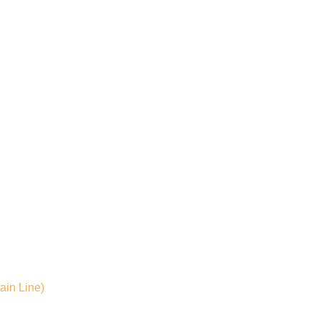
ain Line)