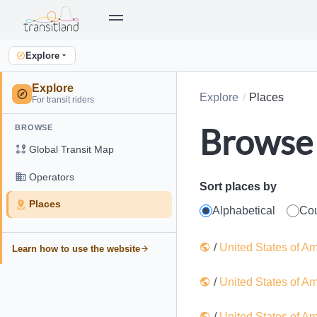
Explore
Explore
Explore
Places
For transit riders
Browse 
BROWSE
Global Transit Map
Operators
Sort places by
Places
Alphabetical
Co
/
United States of A
Learn how to use the website
/
United States of A
/
United States of A