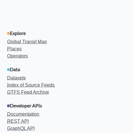
Explore
Global Transit Map
Places
Operators
Data
Datasets
Index of Source Feeds
GTFS Feed Archive
Developer APIs
Documentation
REST API
GraphQL API