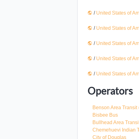
/
United States of A
/
United States of A
/
United States of A
/
United States of A
/
United States of A
Operators
Benson Area Transit
Bisbee Bus
Bullhead Area Transi
Chemehuevi Indian T
City of Douglas