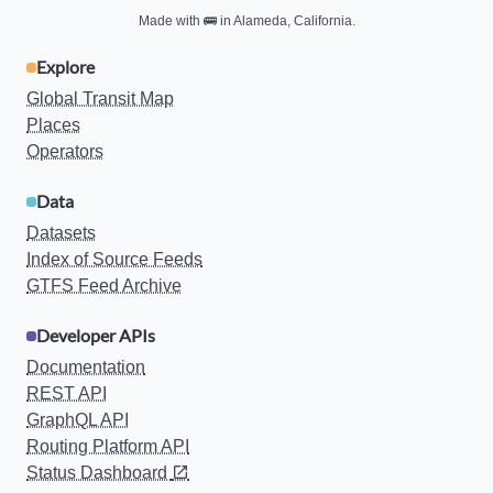
Made with
🚌
in Alameda, California.
Explore
Global Transit Map
Places
Operators
Data
Datasets
Index of Source Feeds
GTFS Feed Archive
Developer APIs
Documentation
REST API
GraphQL API
Routing Platform API
Status Dashboard