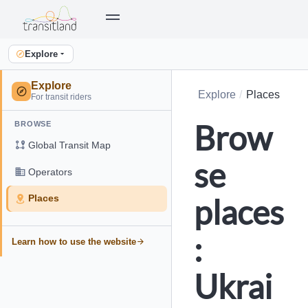
Explore
Explore
Explore
Places
For transit riders
Brow
BROWSE
Global Transit Map
se
Operators
places
Places
:
Learn how to use the website
Ukrai