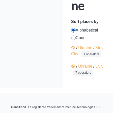
ne
Sort places by
Alphabetical
Count
/
Ukraine
/
Kiev
City
1 operators
/
Ukraine
/
L'viv
7 operators
Transitland is a registered trademark of Interline Technologies LLC.