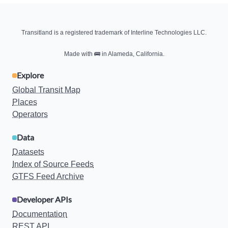
Transitland is a registered trademark of Interline Technologies LLC.
Made with
🚌
in Alameda, California.
Explore
Global Transit Map
Places
Operators
Data
Datasets
Index of Source Feeds
GTFS Feed Archive
Developer APIs
Documentation
REST API