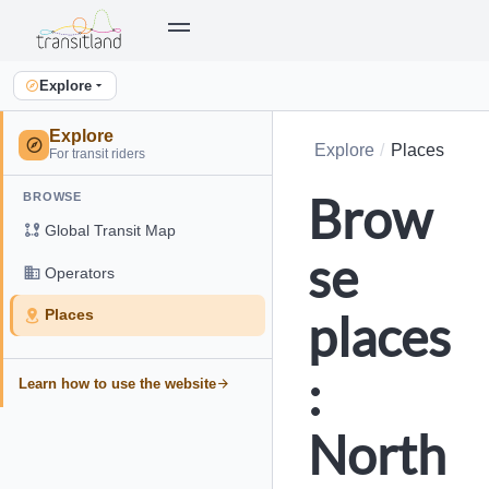
Explore
Explore
Explore
Places
For transit riders
Brow
BROWSE
Global Transit Map
se
Operators
places
Places
:
Learn how to use the website
North