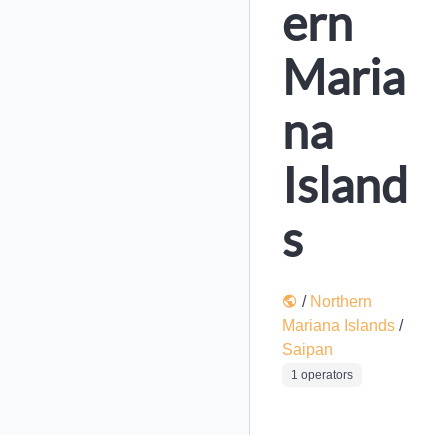
ern
Maria
na
Island
s
/
Northern
Mariana Islands
/
Saipan
1 operators