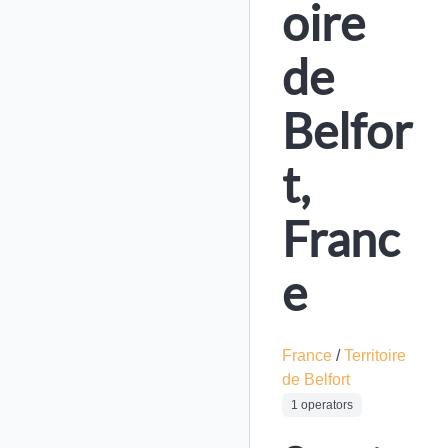
oire
de
Belfor
t,
Franc
e
France
/
Territoire
de Belfort
1 operators