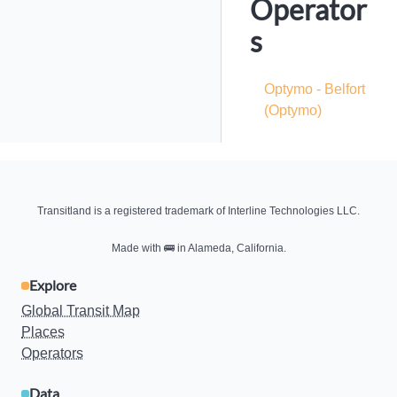
Operator
s
Optymo - Belfort
(Optymo)
Transitland is a registered trademark of Interline Technologies LLC.
Made with
🚌
in Alameda, California.
Explore
Global Transit Map
Places
Operators
Data