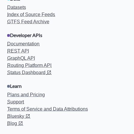
Datasets
Index of Source Feeds
GTFS Feed Archive
Developer APIs
Documentation
REST API
GraphQL API
Routing Platform API
Status Dashboard
Learn
Plans and Pricing
Support
Terms of Service and Data Attributions
Bluesky
Blog