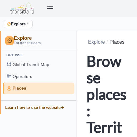
Explore
Explore
Explore
Places
For transit riders
Brow
BROWSE
Global Transit Map
se
Operators
places
Places
:
Learn how to use the website
Territ