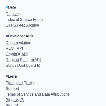
Data
Datasets
Index of Source Feeds
GTFS Feed Archive
Developer APIs
Documentation
REST API
GraphQL API
Routing Platform API
Status Dashboard
Learn
Plans and Pricing
Support
Terms of Service and Data Attributions
Bluesky
Blog