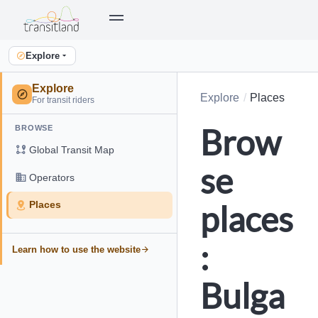
Explore
Explore
Explore
Places
For transit riders
Brow
BROWSE
Global Transit Map
se
Operators
places
Places
:
Learn how to use the website
Bulga