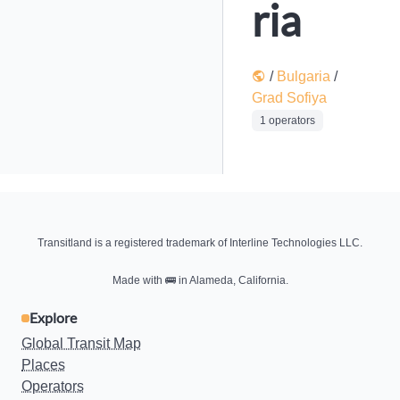
ria
/
Bulgaria
/
Grad Sofiya
1 operators
Transitland is a registered trademark of Interline Technologies LLC.
Made with
🚌
in Alameda, California.
Explore
Global Transit Map
Places
Operators