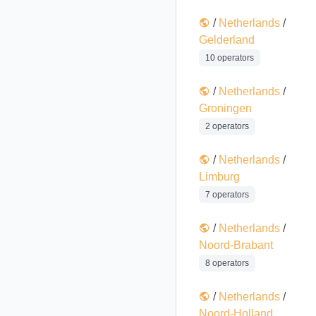
/
Netherlands
/
Gelderland
10 operators
/
Netherlands
/
Groningen
2 operators
/
Netherlands
/
Limburg
7 operators
/
Netherlands
/
Noord-Brabant
8 operators
/
Netherlands
/
Noord-Holland