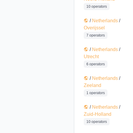
10 operators
/
Netherlands
/
Overijssel
7 operators
/
Netherlands
/
Utrecht
6 operators
/
Netherlands
/
Zeeland
1 operators
/
Netherlands
/
Zuid-Holland
10 operators