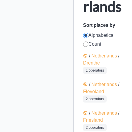
rlands
Sort places by
Alphabetical
Count
/
Netherlands
/
Drenthe
1 operators
/
Netherlands
/
Flevoland
2 operators
/
Netherlands
/
Friesland
2 operators