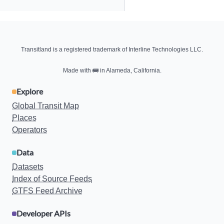
Transitland is a registered trademark of Interline Technologies LLC.
Made with
🚌
in Alameda, California.
Explore
Global Transit Map
Places
Operators
Data
Datasets
Index of Source Feeds
GTFS Feed Archive
Developer APIs