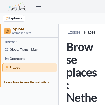
Explore
Explore
Explore
Places
For transit riders
Brow
BROWSE
Global Transit Map
se
Operators
places
Places
:
Learn how to use the website
Nethe