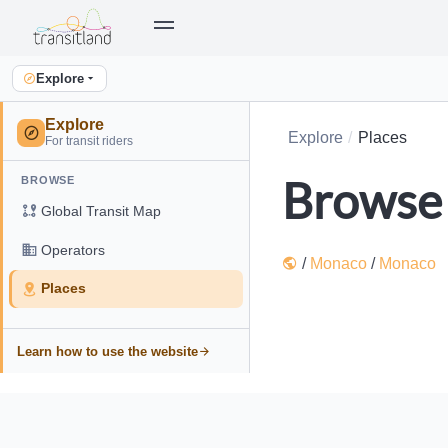
Explore
Explore
Explore
Places
For transit riders
Browse 
BROWSE
Global Transit Map
Operators
/
Monaco
/
Monaco
Places
Learn how to use the website