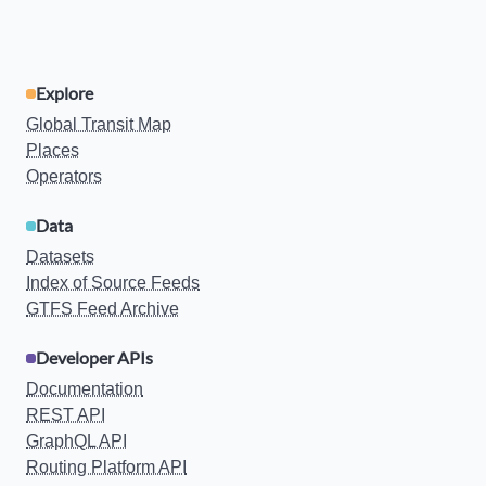
Explore
Global Transit Map
Places
Operators
Data
Datasets
Index of Source Feeds
GTFS Feed Archive
Developer APIs
Documentation
REST API
GraphQL API
Routing Platform API