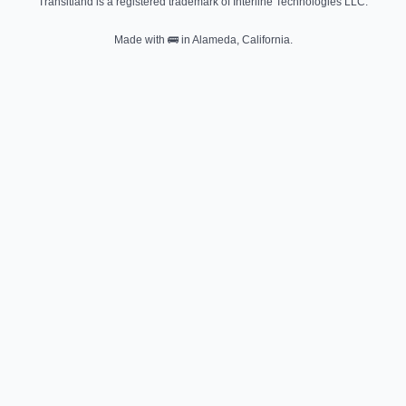
Transitland is a registered trademark of Interline Technologies LLC.
Made with
🚌
in Alameda, California.