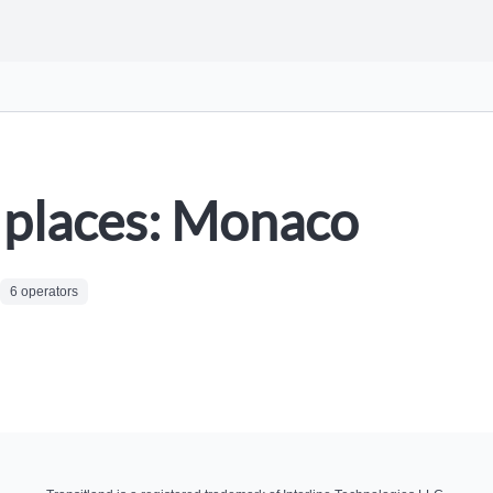
places: Monaco
6 operators