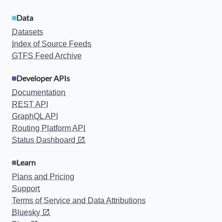
Data
Datasets
Index of Source Feeds
GTFS Feed Archive
Developer APIs
Documentation
REST API
GraphQL API
Routing Platform API
Status Dashboard
Learn
Plans and Pricing
Support
Terms of Service and Data Attributions
Bluesky