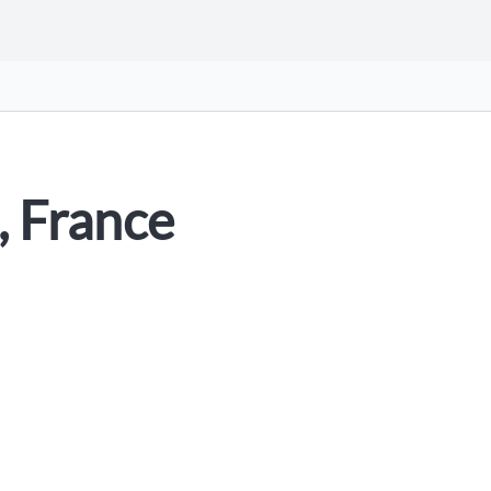
, France