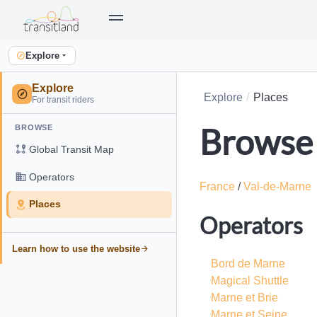
Explore
Explore
Explore
Places
For transit riders
Browse 
BROWSE
Global Transit Map
Operators
France
/
Val-de-Marne
Places
Operators
Learn how to use the website
Bord de Marne
Magical Shuttle
Marne et Brie
Marne et Seine