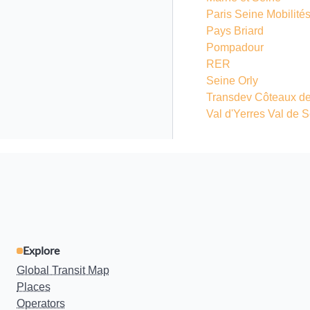
Paris Seine Mobilité
Pays Briard
Pompadour
RER
Seine Orly
Transdev Côteaux de
Val d'Yerres Val de 
Explore
Global Transit Map
Places
Operators