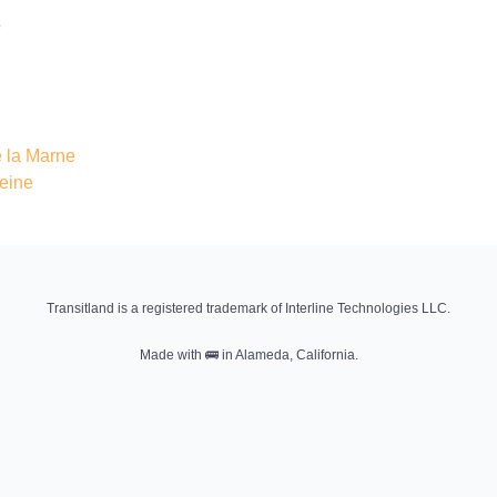
s
 la Marne
Seine
Transitland is a registered trademark of Interline Technologies LLC.
Made with
🚌
in Alameda, California.