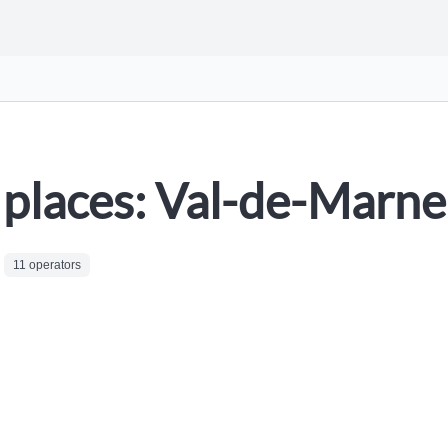
places: Val-de-Marne
11 operators