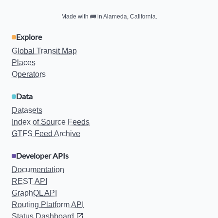
Made with
🚌
in Alameda, California.
Explore
Global Transit Map
Places
Operators
Data
Datasets
Index of Source Feeds
GTFS Feed Archive
Developer APIs
Documentation
REST API
GraphQL API
Routing Platform API
Status Dashboard