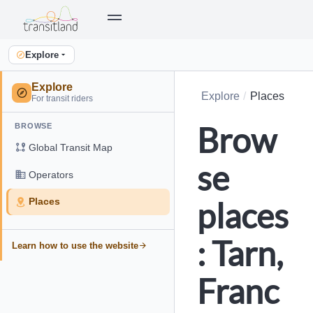
Explore
Explore
Explore
Places
For transit riders
Brow
BROWSE
Global Transit Map
se
Operators
places
Places
: Tarn,
Learn how to use the website
Franc