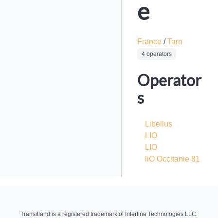
e
France
/
Tarn
4 operators
Operator
s
Libellus
LIO
LIO
liO Occitanie 81
Transitland is a registered trademark of Interline Technologies LLC.