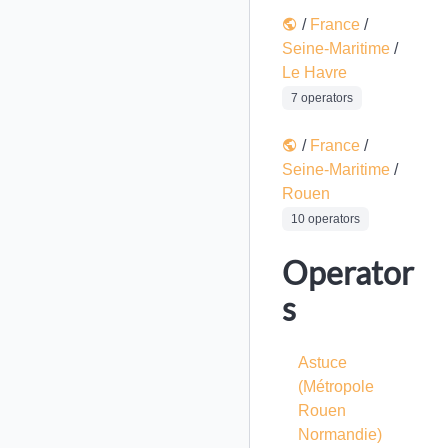
/
France
/
Seine-Maritime
/
Le Havre
7 operators
/
France
/
Seine-Maritime
/
Rouen
10 operators
Operator
s
Astuce
(Métropole
Rouen
Normandie)