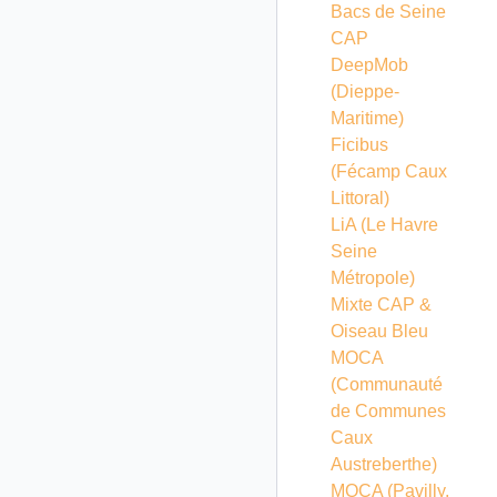
Bacs de Seine
CAP
DeepMob
(Dieppe-
Maritime)
Ficibus
(Fécamp Caux
Littoral)
LiA (Le Havre
Seine
Métropole)
Mixte CAP &
Oiseau Bleu
MOCA
(Communauté
de Communes
Caux
Austreberthe)
MOCA (Pavilly,