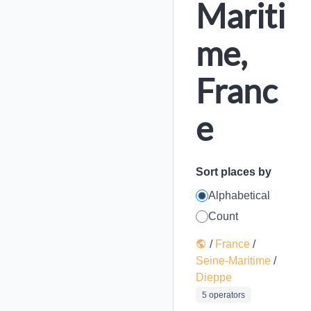
Mariti
me,
Franc
e
Sort places by
Alphabetical
Count
/
France
/
Seine-Maritime
/
Dieppe
5 operators