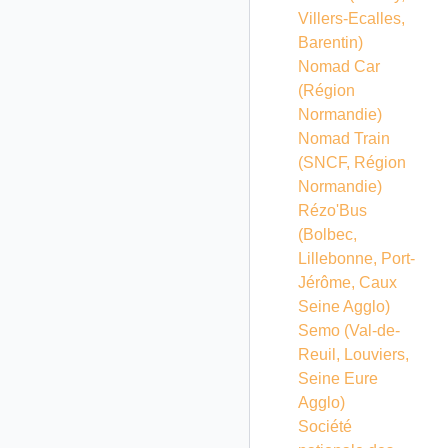
Villers-Ecalles,
Barentin)
Nomad Car
(Région
Normandie)
Nomad Train
(SNCF, Région
Normandie)
Rézo'Bus
(Bolbec,
Lillebonne, Port-
Jérôme, Caux
Seine Agglo)
Semo (Val-de-
Reuil, Louviers,
Seine Eure
Agglo)
Société