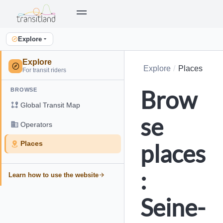
Explore
Explore
Explore
Places
For transit riders
Brow
BROWSE
Global Transit Map
se
Operators
places
Places
:
Learn how to use the website
Seine-