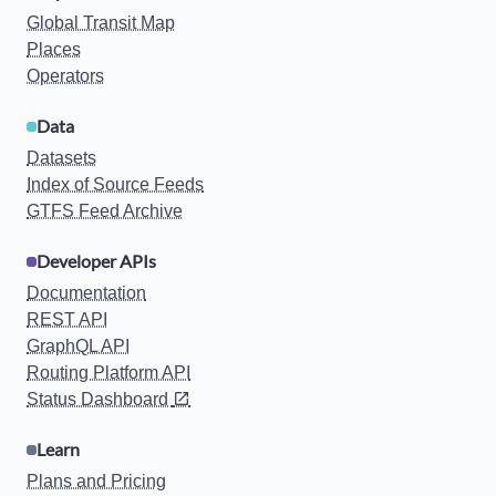
Global Transit Map
Places
Operators
Data
Datasets
Index of Source Feeds
GTFS Feed Archive
Developer APIs
Documentation
REST API
GraphQL API
Routing Platform API
Status Dashboard
Learn
Plans and Pricing