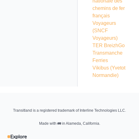
nationale des
chemins de fer
français
Voyageurs
(SNCF
Voyageurs)
TER BreizhGo
Transmanche
Ferries
Vikibus (Yvetot
Normandie)
Transitland is a registered trademark of Interline Technologies LLC.
Made with
🚌
in Alameda, California.
Explore