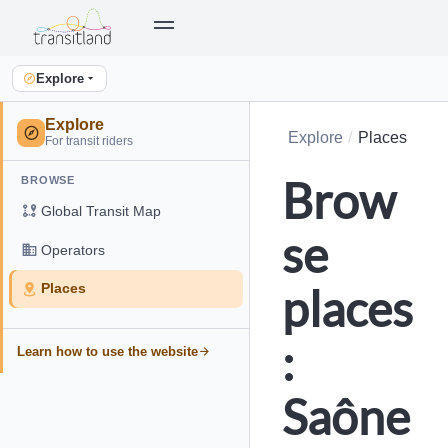
Explore
Explore
Explore
Places
For transit riders
Brow
BROWSE
Global Transit Map
se
Operators
places
Places
:
Learn how to use the website
Saône