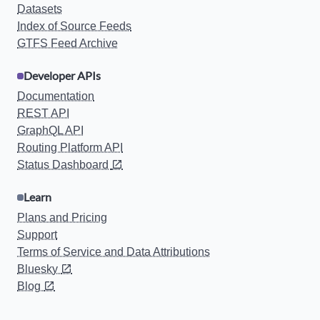
Datasets
Index of Source Feeds
GTFS Feed Archive
Developer APIs
Documentation
REST API
GraphQL API
Routing Platform API
Status Dashboard
Learn
Plans and Pricing
Support
Terms of Service and Data Attributions
Bluesky
Blog