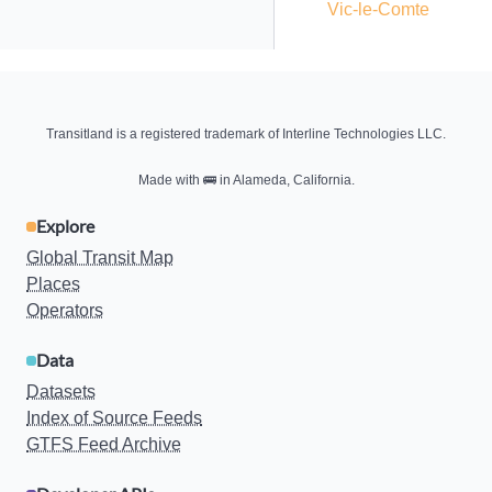
Vic-le-Comte
Transitland is a registered trademark of Interline Technologies LLC.
Made with
🚌
in Alameda, California.
Explore
Global Transit Map
Places
Operators
Data
Datasets
Index of Source Feeds
GTFS Feed Archive