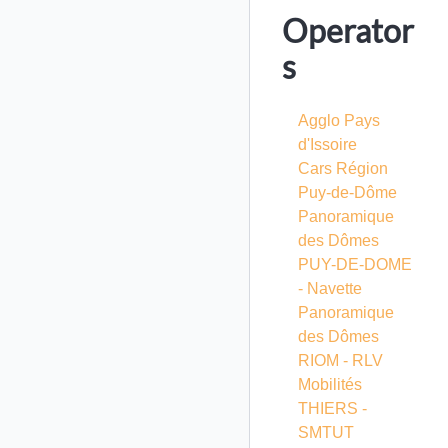
Operator
s
Agglo Pays
d'Issoire
Cars Région
Puy-de-Dôme
Panoramique
des Dômes
PUY-DE-DOME
- Navette
Panoramique
des Dômes
RIOM - RLV
Mobilités
THIERS -
SMTUT