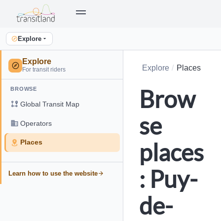
Explore
Explore
Explore
Places
For transit riders
Brow
BROWSE
Global Transit Map
se
Operators
places
Places
: Puy-
Learn how to use the website
de-