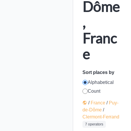
Dôme
,
Franc
e
Sort places by
Alphabetical
Count
/
France
/
Puy-
de-Dôme
/
Clermont-Ferrand
7 operators