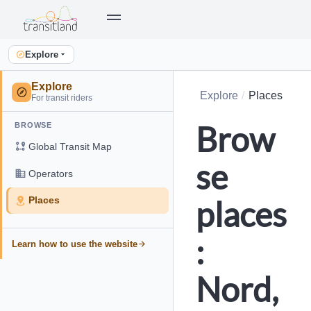
Explore
Explore
Explore
Places
For transit riders
Brow
BROWSE
Global Transit Map
se
Operators
places
Places
:
Learn how to use the website
Nord,