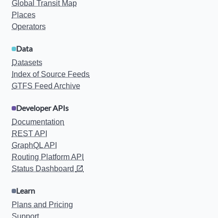
Global Transit Map
Places
Operators
Data
Datasets
Index of Source Feeds
GTFS Feed Archive
Developer APIs
Documentation
REST API
GraphQL API
Routing Platform API
Status Dashboard
Learn
Plans and Pricing
Support