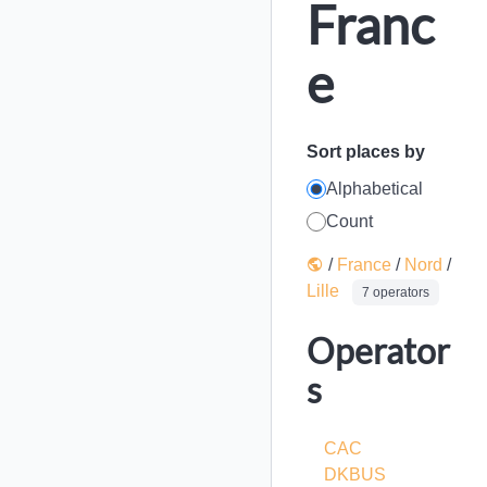
Franc
e
Sort places by
Alphabetical
Count
/
France
/
Nord
/
Lille
7 operators
Operator
s
CAC
DKBUS