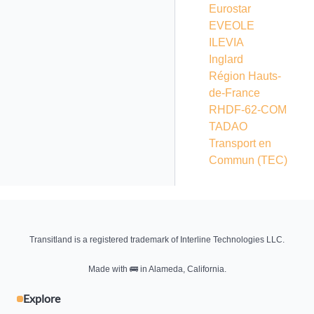
Eurostar
EVEOLE
ILEVIA
Inglard
Région Hauts-
de-France
RHDF-62-COM
TADAO
Transport en
Commun
(TEC)
Transitland is a registered trademark of Interline Technologies LLC.
Made with
🚌
in Alameda, California.
Explore