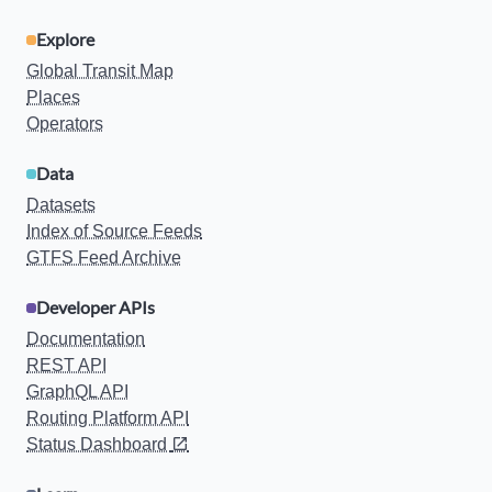
Explore
Global Transit Map
Places
Operators
Data
Datasets
Index of Source Feeds
GTFS Feed Archive
Developer APIs
Documentation
REST API
GraphQL API
Routing Platform API
Status Dashboard