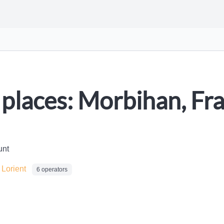
places: Morbihan, Fr
unt
/
Lorient
6 operators