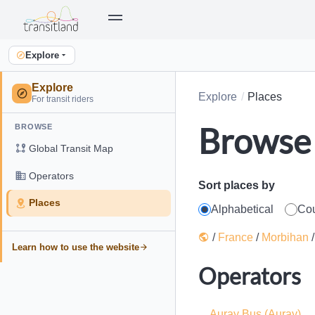
Explore
Explore
Explore
Places
For transit riders
Browse 
BROWSE
Global Transit Map
Operators
Sort places by
Places
Alphabetical
Co
/
France
/
Morbihan
Learn how to use the website
Operators
Auray Bus (Auray)