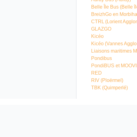
Belle Île Bus (Belle 
BreizhGo en Morbih
CTRL (Lorient Agglo
GLAZGO
Kicéo
Kicéo (Vannes Agglo
Liaisons maritimes 
Pondibus
PondiBUS et MOOVI 
RED
RIV (Ploërmel)
TBK (Quimperlé)