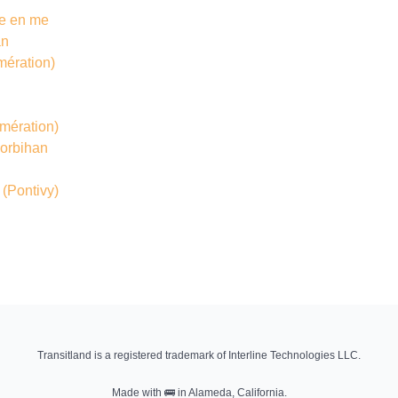
île en me
an
mération)
mération)
Morbihan
(Pontivy)
Transitland is a registered trademark of Interline Technologies LLC.
Made with
🚌
in Alameda, California.