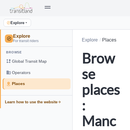
Explore
Explore
Explore
Places
For transit riders
Brow
BROWSE
Global Transit Map
se
Operators
places
Places
:
Learn how to use the website
Manc