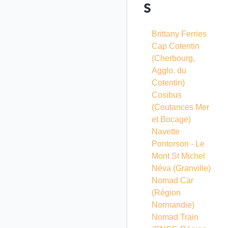
s
Brittany Ferries
Cap Cotentin
(Cherbourg,
Agglo. du
Cotentin)
Cosibus
(Coutances Mer
et Bocage)
Navette
Pontorson - Le
Mont St Michel
Néva (Granville)
Nomad Car
(Région
Normandie)
Nomad Train