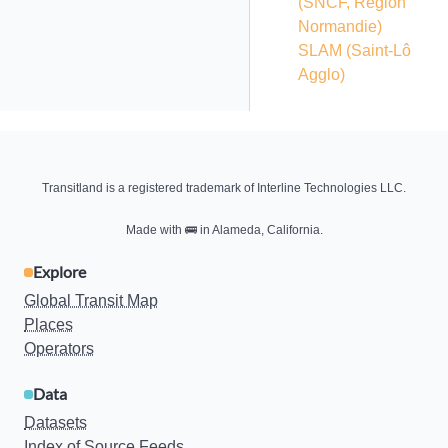
(SNCF, Région
Normandie)
SLAM (Saint-Lô
Agglo)
Transitland is a registered trademark of Interline Technologies LLC.
Made with
🚌
in Alameda, California.
Explore
Global Transit Map
Places
Operators
Data
Datasets
Index of Source Feeds