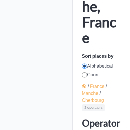
he,
Franc
e
Sort places by
Alphabetical
Count
/
France
/
Manche
/
Cherbourg
2 operators
Operator