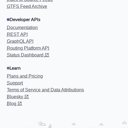
GTFS Feed Archive
Developer APIs
Documentation
REST API
GraphQL API
Routing Platform API
Status Dashboard
Learn
Plans and Pricing
Support
Terms of Service and Data Attributions
Bluesky
Blog