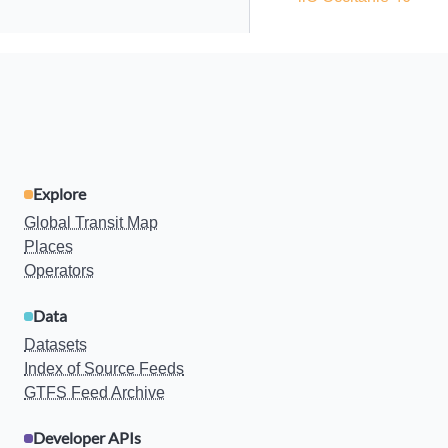
Explore
Global Transit Map
Places
Operators
Data
Datasets
Index of Source Feeds
GTFS Feed Archive
Developer APIs