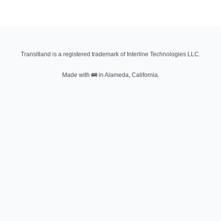
Transitland is a registered trademark of Interline Technologies LLC.
Made with
🚌
in Alameda, California.