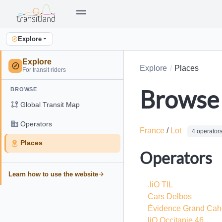
Explore
Explore
Explore
Places
For transit riders
Browse 
BROWSE
Global Transit Map
Operators
France
/
Lot
4 operator
Places
Operators
Learn how to use the website
.liO TIL
Cars Delbos
Évidence Grand Cah
liO Occitanie 46