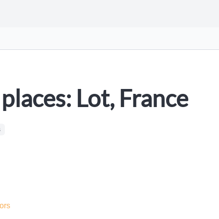
places: Lot, France
s
ors