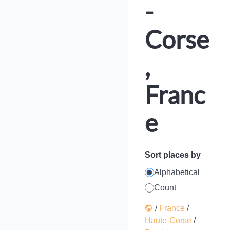
-
Corse
,
Franc
e
Sort places by
Alphabetical
Count
/
France
/
Haute-Corse
/