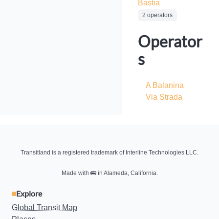
Bastia
2 operators
Operator
s
A Balanina
Via Strada
Transitland is a registered trademark of Interline Technologies LLC.
Made with
🚌
in Alameda, California.
Explore
Global Transit Map