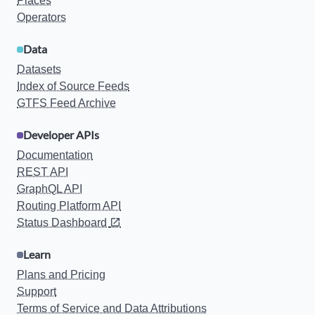
Places
Operators
Data
Datasets
Index of Source Feeds
GTFS Feed Archive
Developer APIs
Documentation
REST API
GraphQL API
Routing Platform API
Status Dashboard
Learn
Plans and Pricing
Support
Terms of Service and Data Attributions