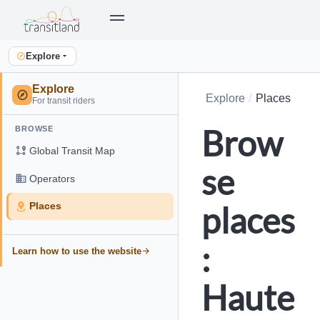
Explore
Explore
Explore
Places
For transit riders
Brow
BROWSE
Global Transit Map
se
Operators
places
Places
:
Learn how to use the website
Haute