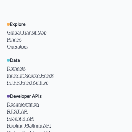
Explore
Global Transit Map
Places
Operators
Data
Datasets
Index of Source Feeds
GTFS Feed Archive
Developer APIs
Documentation
REST API
GraphQL API
Routing Platform API