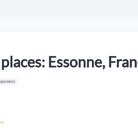
places: Essonne, Fra
operators
es