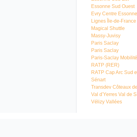
Essonne Sud Ouest
Evry Centre Essonn
Lignes Île-de-France
Magical Shuttle
Massy-Juvisy
Paris Saclay
Paris Saclay
Paris-Saclay Mobilit
RATP
(RER)
RATP Cap Arc Sud e
Sénart
Transdev Côteaux de
Val d'Yerres Val de 
Vélizy Vallées