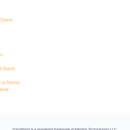
e
 Ouest
és
t Ouest
 la Marne
Seine
Transitland is a registered trademark of Interline Technologies LLC.