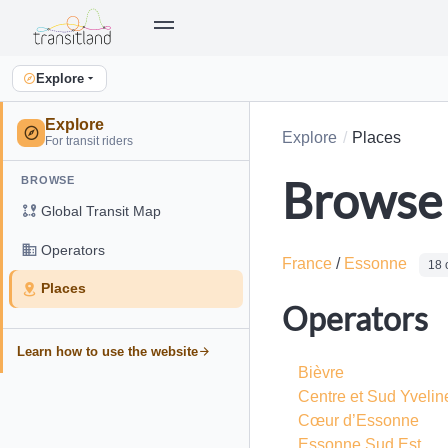
Explore
Explore
Explore
Places
For transit riders
Browse 
BROWSE
Global Transit Map
Operators
France
/
Essonne
18 
Places
Operators
Learn how to use the website
Bièvre
Centre et Sud Yvelin
Cœur d’Essonne
Essonne Sud Est