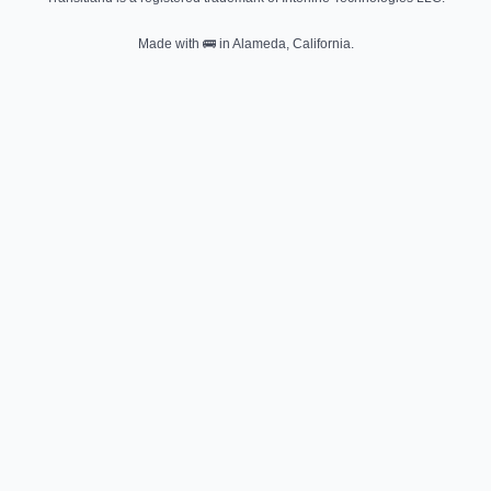
Made with
🚌
in Alameda, California.