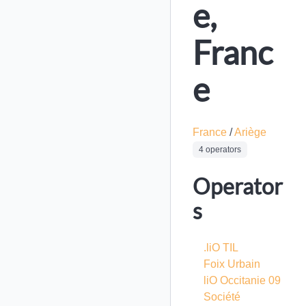
e,
Franc
e
France
/
Ariège
4 operators
Operator
s
.liO TIL
Foix Urbain
liO Occitanie 09
Société