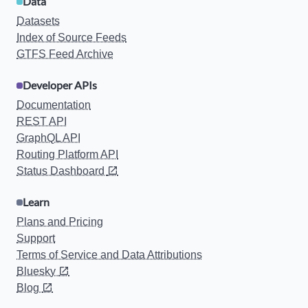
Data
Datasets
Index of Source Feeds
GTFS Feed Archive
Developer APIs
Documentation
REST API
GraphQL API
Routing Platform API
Status Dashboard
Learn
Plans and Pricing
Support
Terms of Service and Data Attributions
Bluesky
Blog