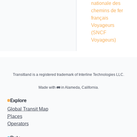
nationale des
chemins de fer
français
Voyageurs
(SNCF
Voyageurs)
Transitland is a registered trademark of Interline Technologies LLC.
Made with
🚌
in Alameda, California.
Explore
Global Transit Map
Places
Operators