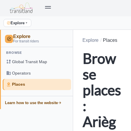
Explore
Explore
Explore
Places
For transit riders
Brow
BROWSE
Global Transit Map
se
Operators
places
Places
:
Learn how to use the website
Arièg