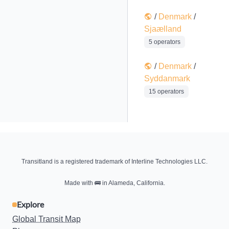
/
Denmark
/
Sjaælland
5 operators
/
Denmark
/
Syddanmark
15 operators
Transitland is a registered trademark of Interline Technologies LLC.
Made with
🚌
in Alameda, California.
Explore
Global Transit Map