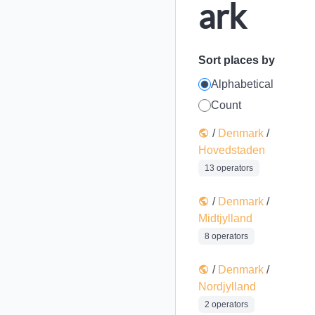
ark
Sort places by
Alphabetical
Count
/
Denmark
/
Hovedstaden
13 operators
/
Denmark
/
Midtjylland
8 operators
/
Denmark
/
Nordjylland
2 operators