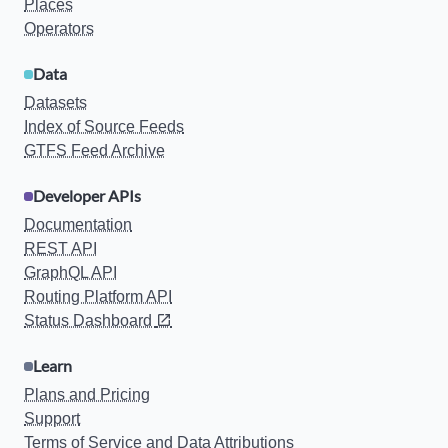
Places
Operators
Data
Datasets
Index of Source Feeds
GTFS Feed Archive
Developer APIs
Documentation
REST API
GraphQL API
Routing Platform API
Status Dashboard
Learn
Plans and Pricing
Support
Terms of Service and Data Attributions