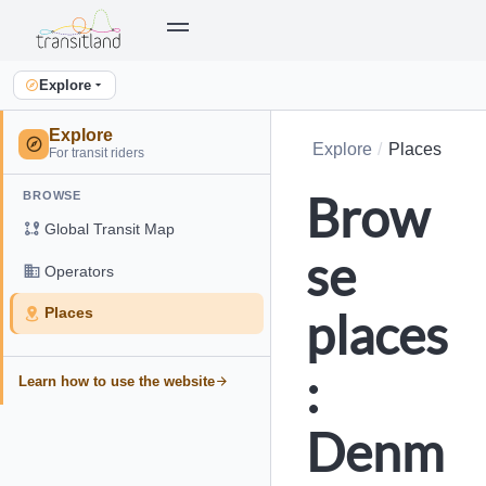
Explore
Explore
Explore
Places
For transit riders
Brow
BROWSE
Global Transit Map
se
Operators
places
Places
:
Learn how to use the website
Denm