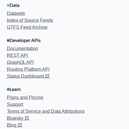
Data
Datasets
Index of Source Feeds
GTFS Feed Archive
Developer APIs
Documentation
REST API
GraphQL API
Routing Platform API
Status Dashboard
Learn
Plans and Pricing
Support
Terms of Service and Data Attributions
Bluesky
Blog