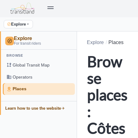
Explore
Explore
Explore
Places
For transit riders
Brow
BROWSE
Global Transit Map
se
Operators
places
Places
:
Learn how to use the website
Côtes