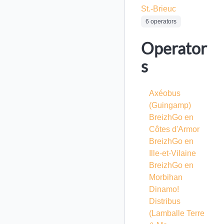
St.-Brieuc
6 operators
Operator
s
Axéobus
(Guingamp)
BreizhGo en
Côtes d'Armor
BreizhGo en
Ille-et-Vilaine
BreizhGo en
Morbihan
Dinamo!
Distribus
(Lamballe Terre