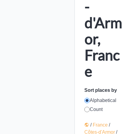
-
d'Arm
or,
Franc
e
Sort places by
Alphabetical
Count
/
France
/
Côtes-d'Armor
/