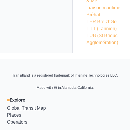
& Me
Liaison maritime
Bréhat
TER BreizhGo
TILT (Lannion)
TUB (St Brieuc
Agglomération)
Transitland is a registered trademark of Interline Technologies LLC.
Made with
🚌
in Alameda, California.
Explore
Global Transit Map
Places
Operators