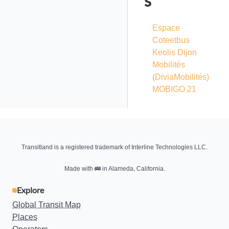
s
Espace
Coteetbus
Keolis Dijon
Mobilités
(DiviaMobilités)
MOBIGO 21
Transitland is a registered trademark of Interline Technologies LLC.
Made with
🚌
in Alameda, California.
Explore
Global Transit Map
Places