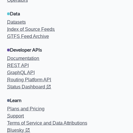
Operators
Data
Datasets
Index of Source Feeds
GTFS Feed Archive
Developer APIs
Documentation
REST API
GraphQL API
Routing Platform API
Status Dashboard
Learn
Plans and Pricing
Support
Terms of Service and Data Attributions
Bluesky