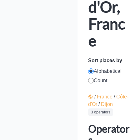
d'Or,
Franc
e
Sort places by
Alphabetical
Count
/
France
/
Côte-
d'Or
/
Dijon
3 operators
Operator