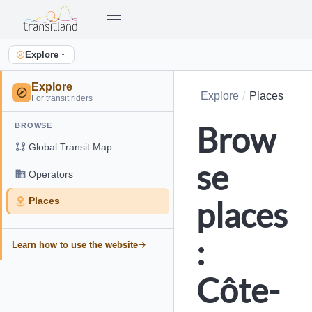
Explore
Explore
Explore
Places
For transit riders
Brow
BROWSE
Global Transit Map
se
Operators
places
Places
:
Learn how to use the website
Côte-