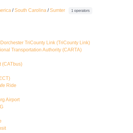
merica
/
South Carolina
/
Sumter
1 operators
-Dorchester TriCounty Link
(TriCounty Link)
onal Transportation Authority
(CARTA)
t
(CATbus)
ECT)
afe Ride
rg Airport
OG
e
sit