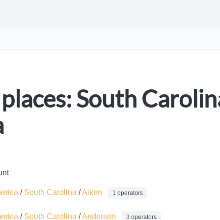
places: South Carolina
a
unt
merica
/
South Carolina
/
Aiken
1 operators
merica
/
South Carolina
/
Anderson
3 operators