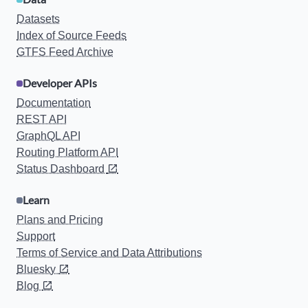
Datasets
Index of Source Feeds
GTFS Feed Archive
Developer APIs
Documentation
REST API
GraphQL API
Routing Platform API
Status Dashboard
Learn
Plans and Pricing
Support
Terms of Service and Data Attributions
Bluesky
Blog