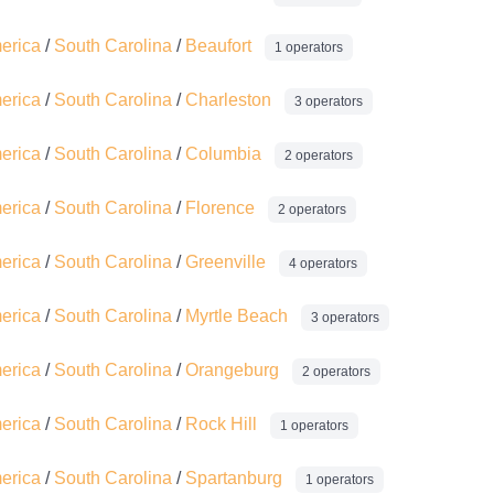
merica
/
South Carolina
/
Beaufort
1 operators
merica
/
South Carolina
/
Charleston
3 operators
merica
/
South Carolina
/
Columbia
2 operators
merica
/
South Carolina
/
Florence
2 operators
merica
/
South Carolina
/
Greenville
4 operators
merica
/
South Carolina
/
Myrtle Beach
3 operators
merica
/
South Carolina
/
Orangeburg
2 operators
merica
/
South Carolina
/
Rock Hill
1 operators
merica
/
South Carolina
/
Spartanburg
1 operators