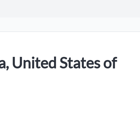
, United States of