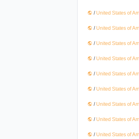
/
United States of A
/
United States of A
/
United States of A
/
United States of A
/
United States of A
/
United States of A
/
United States of A
/
United States of A
/
United States of A