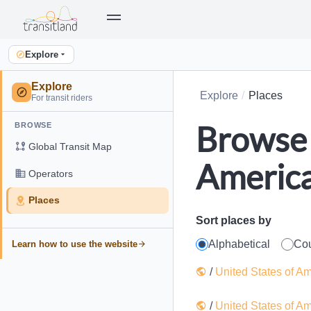
Explore
Explore
Explore
Places
For transit riders
Browse 
BROWSE
Global Transit Map
Americ
Operators
Places
Sort places by
Alphabetical
Co
Learn how to use the website
/
United States of A
/
United States of A