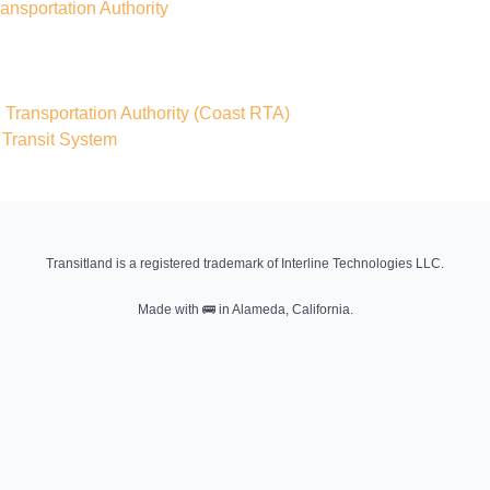
nsportation Authority
ransportation Authority
(Coast RTA)
 Transit System
Transitland is a registered trademark of Interline Technologies LLC.
Made with
🚌
in Alameda, California.