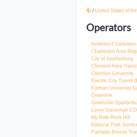
/
United States of A
Operators
Berkeley-Charleston
Charleston Area Regi
City of Spartanburg
Clemson Area Transi
Clemson University
Electric City Transit
(
Furman University S
Greenlink
Greenville-Spartanbu
Lower Savannah C
My Ride Rock Hill
National Park Servic
Palmetto Breeze Tran