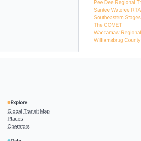
Pee Dee Regional Tra
Santee Wateree RTA
Southeastern Stages
The COMET
Waccamaw Regional T
Williamsbrug County
Explore
Global Transit Map
Places
Operators
Data