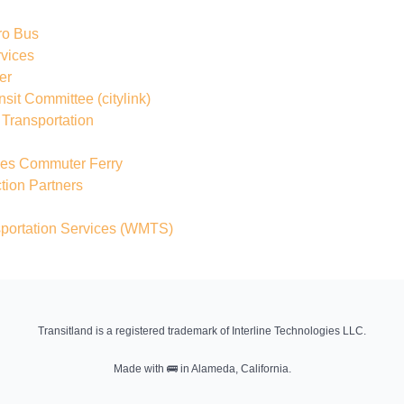
ro Bus
rvices
er
nsit Committee
(citylink)
Transportation
sles Commuter Ferry
ion Partners
portation Services
(WMTS)
Transitland is a registered trademark of Interline Technologies LLC.
Made with
🚌
in Alameda, California.