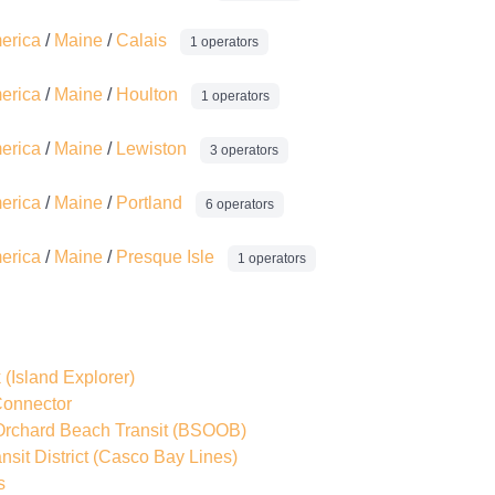
merica
/
Maine
/
Calais
1 operators
merica
/
Maine
/
Houlton
1 operators
merica
/
Maine
/
Lewiston
3 operators
merica
/
Maine
/
Portland
6 operators
merica
/
Maine
/
Presque Isle
1 operators
k
(Island Explorer)
onnector
Orchard Beach Transit
(BSOOB)
sit District
(Casco Bay Lines)
s