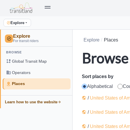
Explore
Explore
Explore
Places
For transit riders
Browse 
BROWSE
Global Transit Map
Operators
Sort places by
Places
Alphabetical
Co
/
United States of A
Learn how to use the website
/
United States of A
/
United States of A