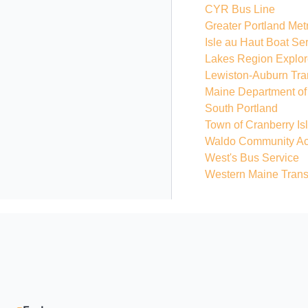
CYR Bus Line
Greater Portland Met
Isle au Haut Boat Se
Lakes Region Explor
Lewiston-Auburn Tra
Maine Department of 
South Portland
Town of Cranberry I
Waldo Community Act
West's Bus Service
Western Maine Trans