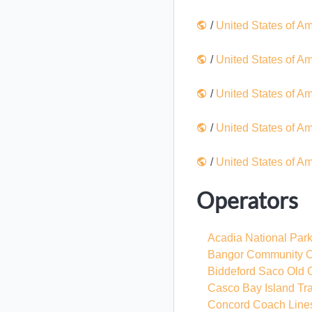
/
United States of A
/
United States of A
/
United States of A
/
United States of A
/
United States of A
Operators
Acadia National Par
Bangor Community C
Biddeford Saco Old 
Casco Bay Island Tran
Concord Coach Line