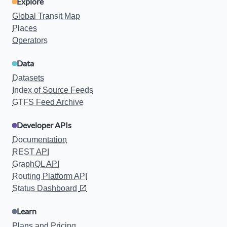
Explore
Global Transit Map
Places
Operators
Data
Datasets
Index of Source Feeds
GTFS Feed Archive
Developer APIs
Documentation
REST API
GraphQL API
Routing Platform API
Status Dashboard
Learn
Plans and Pricing