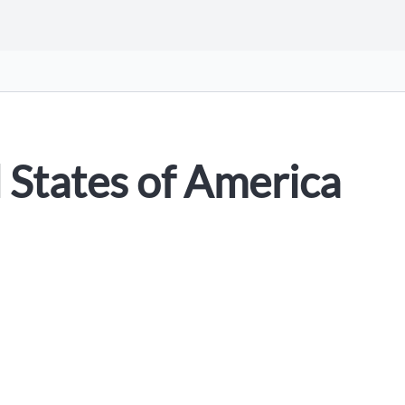
 States of America