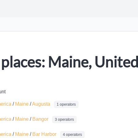
places: Maine, United
unt
merica
/
Maine
/
Augusta
1 operators
merica
/
Maine
/
Bangor
3 operators
merica
/
Maine
/
Bar Harbor
4 operators