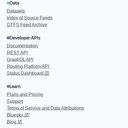
Data
Datasets
Index of Source Feeds
GTFS Feed Archive
Developer APIs
Documentation
REST API
GraphQL API
Routing Platform API
Status Dashboard
Learn
Plans and Pricing
Support
Terms of Service and Data Attributions
Bluesky
Blog