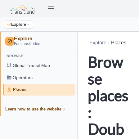
Explore
Explore
Explore
Places
For transit riders
Brow
BROWSE
Global Transit Map
se
Operators
places
Places
:
Learn how to use the website
Doub