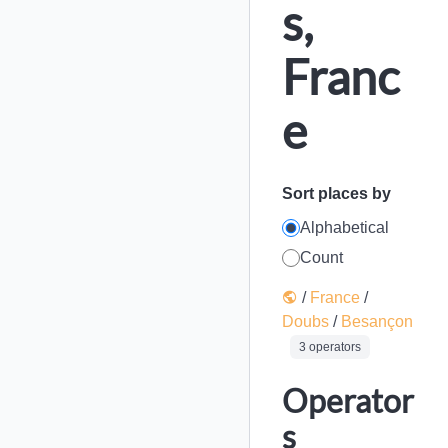
s,
Franc
e
Sort places by
Alphabetical
Count
/
France
/
Doubs
/
Besançon
3 operators
Operator
s