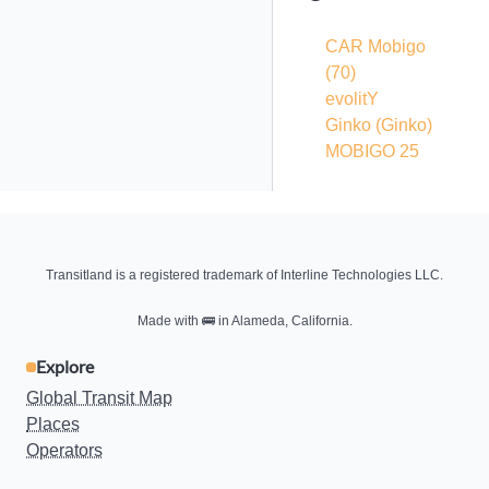
CAR Mobigo
(70)
evolitY
Ginko
(Ginko)
MOBIGO 25
Transitland is a registered trademark of Interline Technologies LLC.
Made with
🚌
in Alameda, California.
Explore
Global Transit Map
Places
Operators