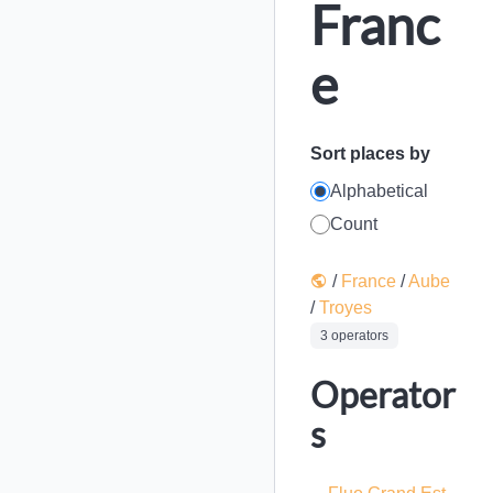
Franc
e
Sort places by
Alphabetical
Count
/
France
/
Aube
/
Troyes
3 operators
Operator
s