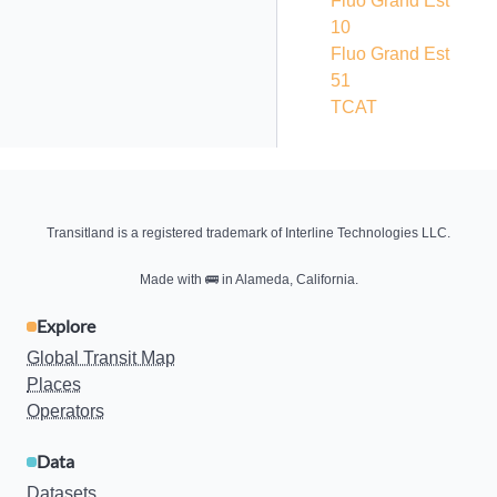
Fluo Grand Est
10
Fluo Grand Est
51
TCAT
Transitland is a registered trademark of Interline Technologies LLC.
Made with
🚌
in Alameda, California.
Explore
Global Transit Map
Places
Operators
Data
Datasets