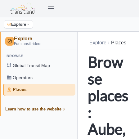
Explore
Explore
Explore
Places
For transit riders
Brow
BROWSE
Global Transit Map
se
Operators
places
Places
:
Learn how to use the website
Aube,