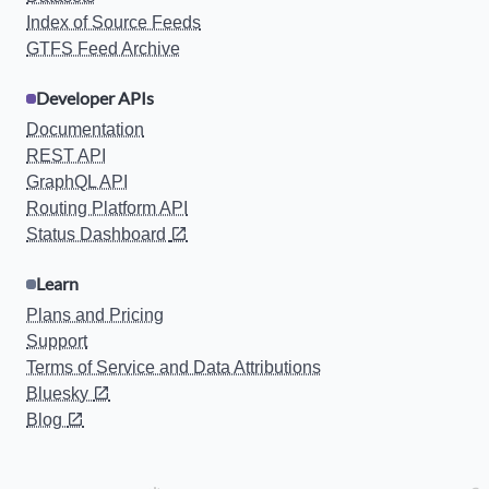
Index of Source Feeds
GTFS Feed Archive
Developer APIs
Documentation
REST API
GraphQL API
Routing Platform API
Status Dashboard
Learn
Plans and Pricing
Support
Terms of Service and Data Attributions
Bluesky
Blog