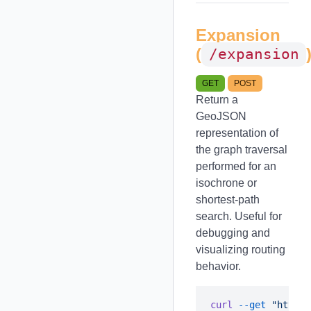
Expansion
(
/expansion
GET
POST
Return a
GeoJSON
representation of
the graph traversal
performed for an
isochrone or
shortest-path
search. Useful for
debugging and
visualizing routing
behavior.
curl
 --get
 "https: