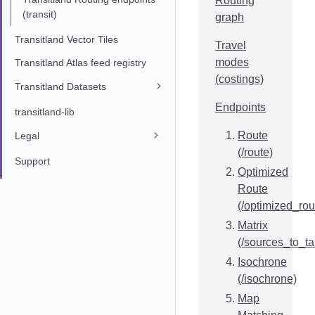
Routing
(transit)
graph
Transitland Vector Tiles
Travel
modes
Transitland Atlas feed registry
(costings)
Transitland Datasets
Endpoints
transitland-lib
Route
Legal
(/route)
Support
Optimized
Route
(/optimized_rou
Matrix
(/sources_to_ta
Isochrone
(/isochrone)
Map