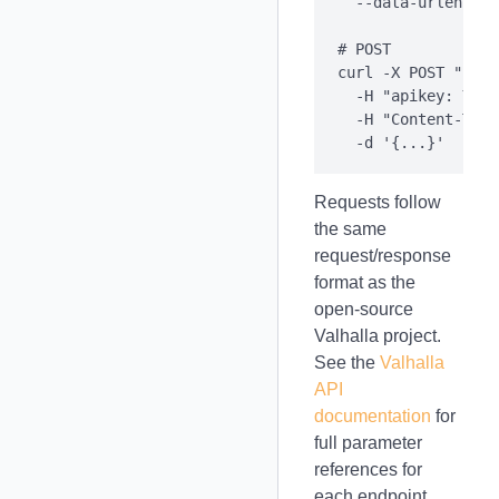
  --data-urlencode
# POST

curl -X POST "http
  -H "apikey: YOUR
  -H "Content-Type
Requests follow
the same
request/response
format as the
open-source
Valhalla project.
See the
Valhalla
API
documentation
for
full parameter
references for
each endpoint.