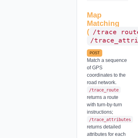
Map
Matching
(
/trace_rout
/trace_attr
POST
Match a sequence
of GPS
coordinates to the
road network.
/trace_route
returns a route
with turn-by-turn
instructions;
/trace_attributes
returns detailed
attributes for each