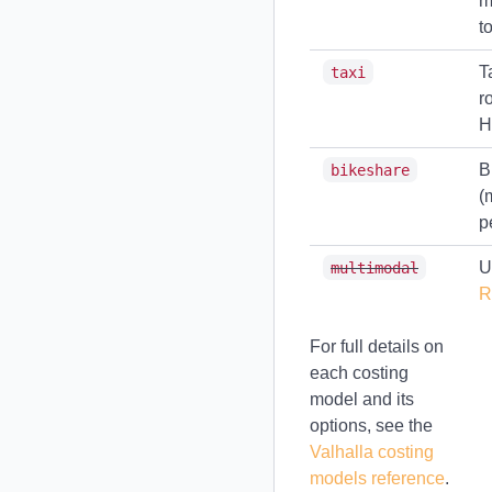
m
t
T
taxi
r
H
B
bikeshare
(
p
U
multimodal
R
For full details on
each costing
model and its
options, see the
Valhalla costing
models reference
.