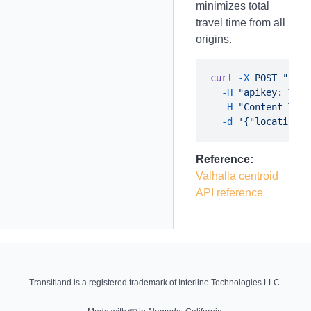
minimizes total
travel time from all
origins.
curl
 -X
 POST
 "http
  -H
 "apikey: YOUR
  -H
 "Content-Type
  -d
Reference:
Valhalla centroid
API reference
Transitland is a registered trademark of Interline Technologies LLC.