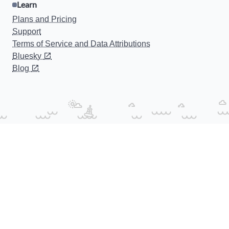
Learn
Plans and Pricing
Support
Terms of Service and Data Attributions
Bluesky
Blog