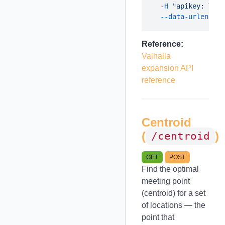
  -H
 "apikey: YOUR
  --data-urlencode
Reference:
Valhalla
expansion API
reference
Centroid
(
)
/centroid
GET
POST
Find the optimal
meeting point
(centroid) for a set
of locations — the
point that