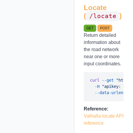
Locate
(
)
/locate
GET
POST
Return detailed
information about
the road network
near one or more
input coordinates.
curl
 --get
 "https:
  -H
 "apikey: YOUR
  --data-urlencode
Reference:
Valhalla locate API
reference