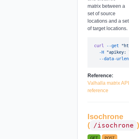
matrix between a
set of source
locations and a set
of target locations.
curl
 --get
 "https:
  -H
 "apikey: YOUR
  --data-urlencode
Reference:
Valhalla matrix API
reference
Isochrone
(
/isochrone
GET
POST