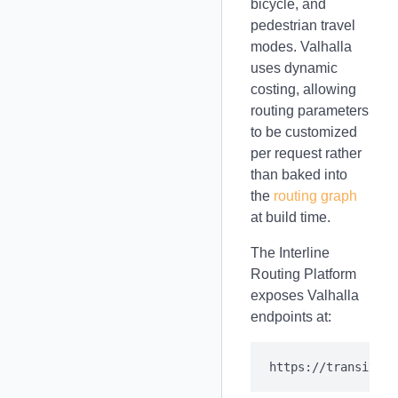
bicycle, and
pedestrian travel
modes. Valhalla
uses dynamic
costing, allowing
routing parameters
to be customized
per request rather
than baked into
the
routing graph
at build time.
The Interline
Routing Platform
exposes Valhalla
endpoints at: