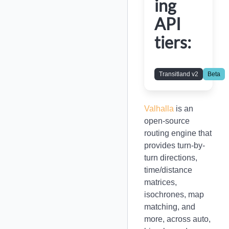
ing
API
tiers:
Transitland v2
Beta
Valhalla
is an
open-source
routing engine that
provides turn-by-
turn directions,
time/distance
matrices,
isochrones, map
matching, and
more, across auto,