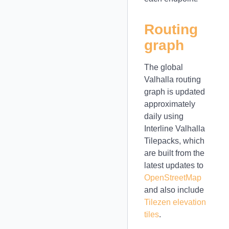
Routing
graph
The global
Valhalla routing
graph is updated
approximately
daily using
Interline Valhalla
Tilepacks, which
are built from the
latest updates to
OpenStreetMap
and also include
Tilezen elevation
tiles
.