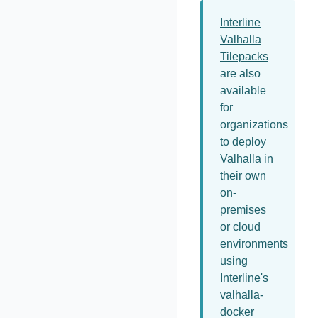
Interline
Valhalla
Tilepacks
are also
available
for
organizations
to deploy
Valhalla in
their own
on-
premises
or cloud
environments
using
Interline's
valhalla-
docker