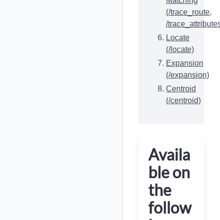
Matching
(/trace_route,
/trace_attribute
Locate
(/locate)
Expansion
(/expansion)
Centroid
(/centroid)
Availa
ble on
the
follow