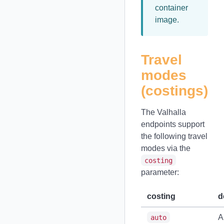
container
image.
Travel
modes
(costings)
The Valhalla
endpoints support
the following travel
modes via the
costing
parameter:
costing
d
A
auto