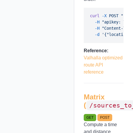
curl
 -X
 POST
 "http
  -H
 "apikey: YOUR
  -H
 "Content-Type
  -d
Reference:
Valhalla optimized
route API
reference
Matrix
(
/sources_to
GET
POST
Compute a time
and distance