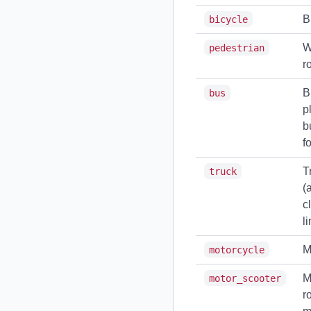
B
bicycle
W
pedestrian
r
B
bus
p
b
f
T
truck
(
c
li
M
motorcycle
M
motor_scooter
r