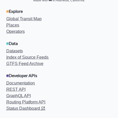
Made with
🚌
in Alameda, California.
Explore
Global Transit Map
Places
Operators
Data
Datasets
Index of Source Feeds
GTFS Feed Archive
Developer APIs
Documentation
REST API
GraphQL API
Routing Platform API
Status Dashboard