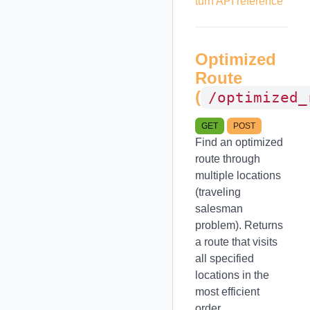
turn API reference
Optimized
Route
(
/optimized_
GET
POST
Find an optimized
route through
multiple locations
(traveling
salesman
problem). Returns
a route that visits
all specified
locations in the
most efficient
order.