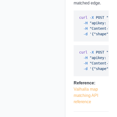
matched edge.
curl
 -X
 POST
 "http
  -H
 "apikey: YOUR
  -H
 "Content-Type
  -d
curl
 -X
 POST
 "http
  -H
 "apikey: YOUR
  -H
 "Content-Type
  -d
Reference:
Valhalla map
matching API
reference