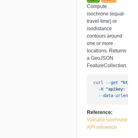
Compute
isochrone (equal-
travel-time) or
isodistance
contours around
one or more
locations. Returns
a GeoJSON
FeatureCollection.
curl
 --get
 "https:
  -H
 "apikey: YOUR
  --data-urlencode
Reference:
Valhalla isochrone
API reference