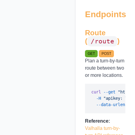
Endpoints
Route
(
)
/route
GET
POST
Plan a turn-by-turn
route between two
or more locations.
curl
 --get
 "https:
  -H
 "apikey: YOUR
  --data-urlencode
Reference:
Valhalla turn-by-