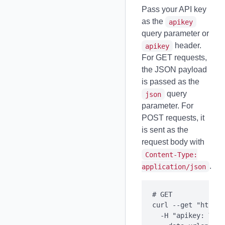
Pass your API key
as the
apikey
query parameter or
header.
apikey
For GET requests,
the JSON payload
is passed as the
query
json
parameter. For
POST requests, it
is sent as the
request body with
Content-Type:
.
application/json
# GET

curl --get "https:
  -H "apikey: YOUR