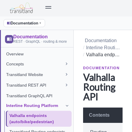
Documentation
Documentation
Documentation
REST · GraphQL · routing & more
Interline Routing Platform
Overview
Valhalla endpoints (auto/bike/pedestrian)
Concepts
DOCUMENTATION
Valhalla
Transitland Website
Routing
Transitland REST API
API
Transitland GraphQL API
Interline Routing Platform
Contents
Valhalla endpoints
(auto/bike/pedestrian)
Transitland Routing endpoints