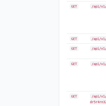
GET
/api/v1
GET
/api/v1
GET
/api/v1
GET
/api/v1
GET
/api/v1
dr5r4rn3