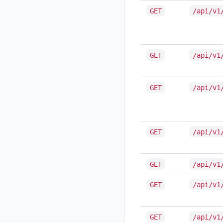
GET
/api/v1
GET
/api/v1
GET
/api/v1
GET
/api/v1
GET
/api/v1
GET
/api/v1
GET
/api/v1