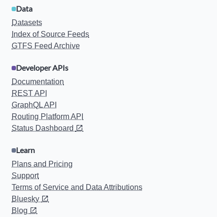
Data
Datasets
Index of Source Feeds
GTFS Feed Archive
Developer APIs
Documentation
REST API
GraphQL API
Routing Platform API
Status Dashboard
Learn
Plans and Pricing
Support
Terms of Service and Data Attributions
Bluesky
Blog