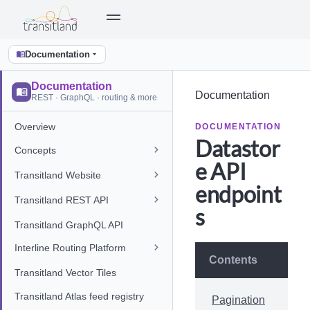
Documentation
Documentation
Documentation
REST · GraphQL · routing & more
Overview
DOCUMENTATION
Datastor
Concepts
e API
Transitland Website
endpoint
Transitland REST API
s
Transitland GraphQL API
Interline Routing Platform
Contents
Transitland Vector Tiles
Transitland Atlas feed registry
Pagination