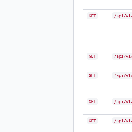
GET
/api/v1
GET
/api/v1
GET
/api/v1
GET
/api/v1
GET
/api/v1