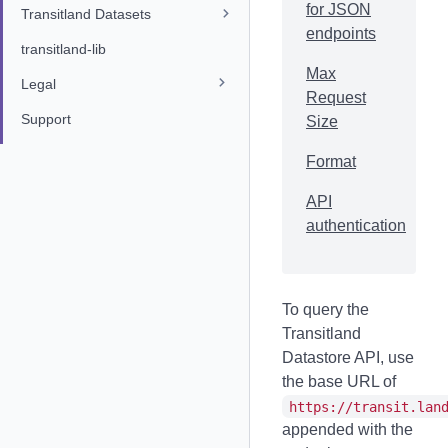
for JSON
Transitland Datasets
endpoints
transitland-lib
Max
Legal
Request
Support
Size
Format
API
authentication
To query the
Transitland
Datastore API, use
the base URL of
https://transit.lan
appended with the