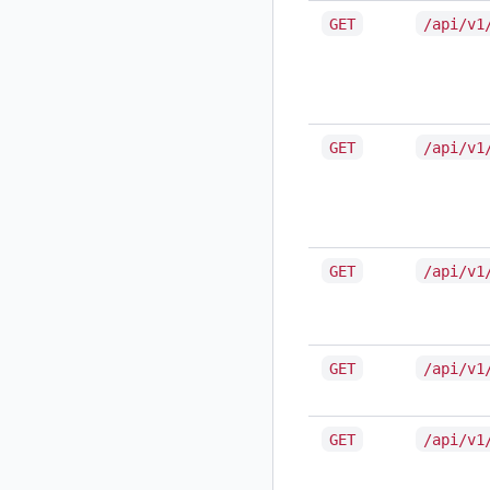
GET
/api/v1
GET
/api/v1
GET
/api/v1
GET
/api/v1
GET
/api/v1