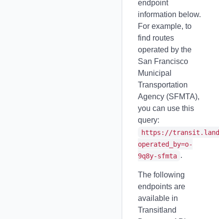
endpoint
information below.
For example, to
find routes
operated by the
San Francisco
Municipal
Transportation
Agency (SFMTA),
you can use this
query:
https://transit.lan
operated_by=o-
.
9q8y-sfmta
The following
endpoints are
available in
Transitland