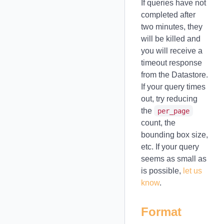
If queries have not
completed after
two minutes, they
will be killed and
you will receive a
timeout response
from the Datastore.
If your query times
out, try reducing
the
per_page
count, the
bounding box size,
etc. If your query
seems as small as
is possible,
let us
know
.
Format