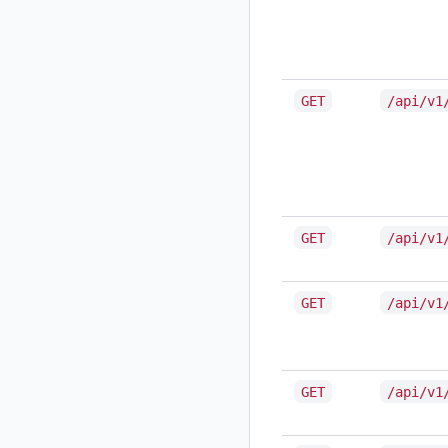
GET
/api/v1
GET
/api/v1
GET
/api/v1
GET
/api/v1