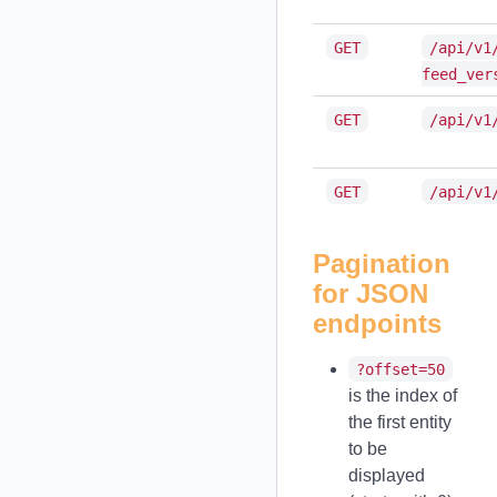
GET
/api/v1
feed_ver
GET
/api/v1
GET
/api/v1
Pagination
for JSON
endpoints
?offset=50
is the index of
the first entity
to be
displayed