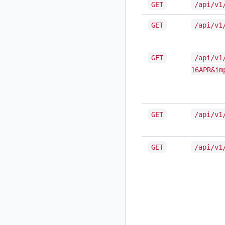
GET
/api/v1
GET
/api/v1
GET
/api/v1
16APR&im
GET
/api/v1
GET
/api/v1