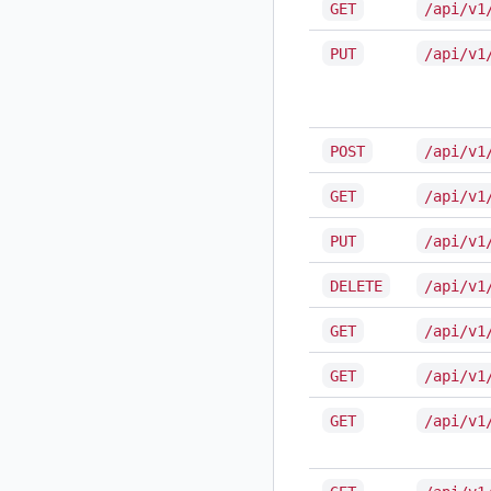
GET
/api/v1
PUT
/api/v1
POST
/api/v1
GET
/api/v1
PUT
/api/v1
DELETE
/api/v1
GET
/api/v1
GET
/api/v1
GET
/api/v1