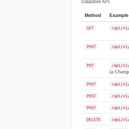
Datastore API.
Method
Example
GET
/api/v1
POST
/api/v1
PUT
/api/v1
(a Change
POST
/api/v1
POST
/api/v1
POST
/api/v1
DELETE
/api/v1