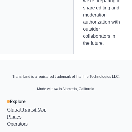
we're preparing to
share editing and
moderation
authorization with
outsider
collaborators in
the future.
Transitland is a registered trademark of Interline Technologies LLC.
Made with
🚌
in Alameda, California.
Explore
Global Transit Map
Places
Operators