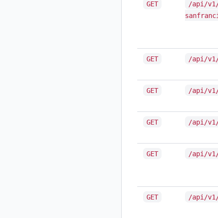
GET
/api/v1
sanfranc
GET
/api/v1
GET
/api/v1
GET
/api/v1
GET
/api/v1
GET
/api/v1