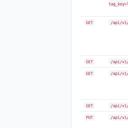
tag_key=
GET
/api/v1
GET
/api/v1
GET
/api/v1
GET
/api/v1
PUT
/api/v1