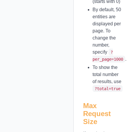
(starts with 0)
By default, 50
entities are
displayed per
page. To
change the
number,
specify
?
.
per_page=1000
To show the
total number
of results, use
?total=true
Max
Request
Size