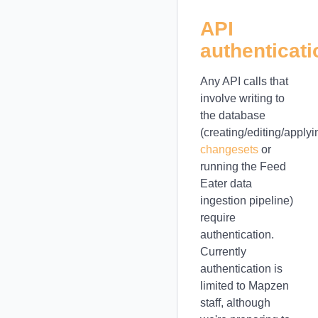
API
authenticati
Any API calls that
involve writing to
the database
(creating/editing/applyi
changesets
or
running the Feed
Eater data
ingestion pipeline)
require
authentication.
Currently
authentication is
limited to Mapzen
staff, although