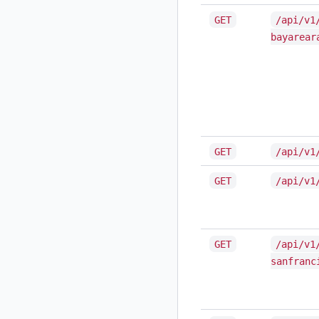
GET
/api/v1
bayarear
GET
/api/v1
GET
/api/v1
GET
/api/v1
sanfranc