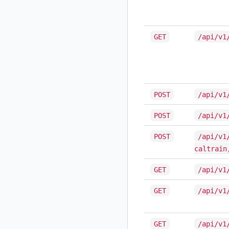
GET
/api/v1
POST
/api/v1
POST
/api/v1
POST
/api/v1
caltrain
GET
/api/v1
GET
/api/v1
GET
/api/v1