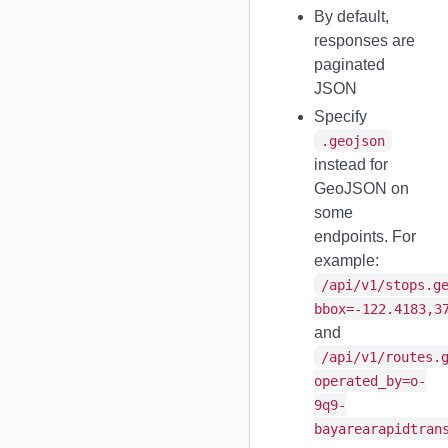
By default,
responses are
paginated
JSON
Specify
.geojson
instead for
GeoJSON on
some
endpoints. For
example:
/api/v1/stops.g
bbox=-122.4183,3
and
/api/v1/routes.
operated_by=o-
9q9-
bayarearapidtran