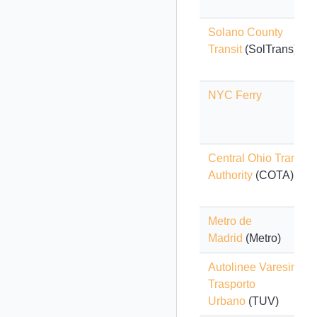
Solano County
Transit
(SolTrans)
NYC Ferry
Central Ohio Transit
Authority
(COTA)
Metro de
Madrid
(Metro)
Autolinee Varesine -
Trasporto
Urbano
(TUV)