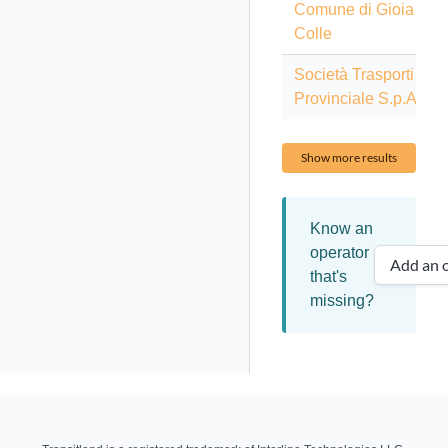
Comune di Gioia del
Colle
Società Trasporti
Provinciale S.p.A.
Show more results
Know an
operator
Add an o
that's
missing?