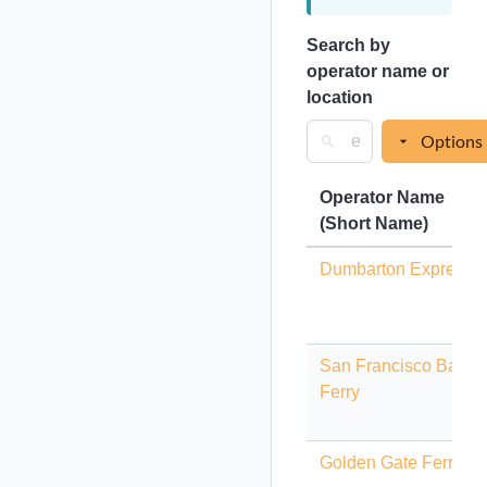
Search by
operator name or
location
Options
Operator Name
(Short Name)
Dumbarton Express
San Francisco Bay
Ferry
Golden Gate Ferry