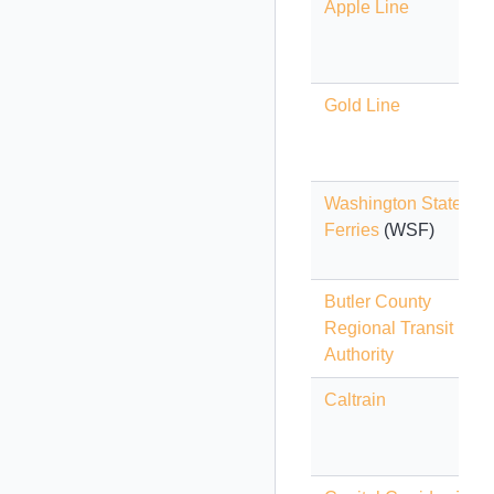
Apple Line
Gold Line
Washington State
Ferries
(WSF)
Butler County
Regional Transit
Authority
Caltrain