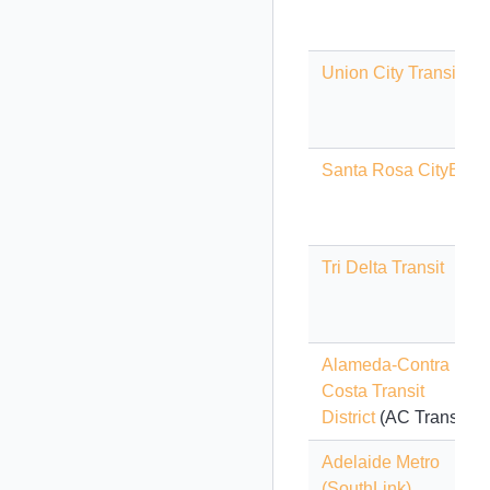
Union City Transit
Santa Rosa CityBus
Tri Delta Transit
Alameda-Contra
Costa Transit
District
(AC Transit)
Adelaide Metro
(SouthLink)