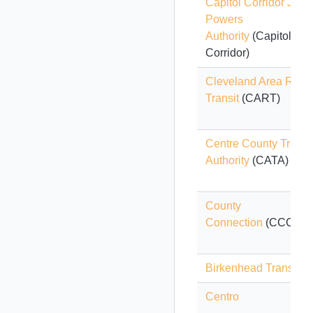
Capitol Corridor Joint
Powers
Authority
(Capitol
Corridor)
Cleveland Area Rapi
Transit
(CART)
Centre County Transi
Authority
(CATA)
County
Connection
(CCCTA)
Birkenhead Transport
Centro