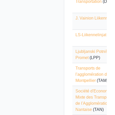
Transportation
(DDOT
J. Vainion Liikenne
LS-Liikennelinjat
Ljubljanski Potniški
Promet
(LPP)
Transports de
l'agglomération de
Montpellier
(TAM)
Société d'Economie
Mixte des Transports
de l'Agglomération
Nantaise
(TAN)