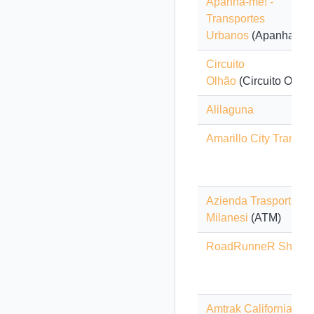
Apanha-me! -
Transportes
Urbanos
(Apanha-me!
Circuito
Olhão
(Circuito Olhão
Alilaguna
Amarillo City Transit
Azienda Trasporti
Milanesi
(ATM)
RoadRunneR Shuttle
Amtrak California