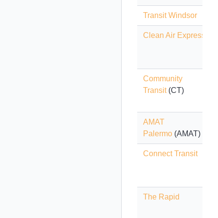
Transit Windsor
Clean Air Express
Community
Transit
(CT)
AMAT
Palermo
(AMAT)
Connect Transit
The Rapid