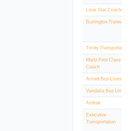
Lone Star Coaches
Burlington Trailways
Trinity Transportation
Martz First Class
Coach
Annett Bus Lines
Vandalia Bus Lines
Amtrak
Executive
Transportation