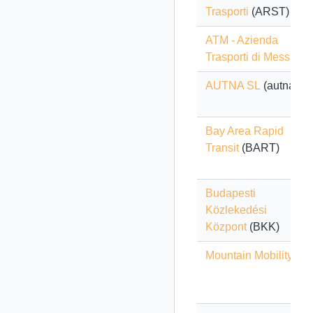
Trasporti
(ARST)
ATM - Azienda
Trasporti di Messina
AUTNA SL
(autna)
Bay Area Rapid
Transit
(BART)
Budapesti
Közlekedési
Központ
(BKK)
Mountain Mobility