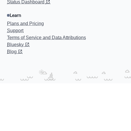
Status Dashboard
Learn
Plans and Pricing
Support
Terms of Service and Data Attributions
Bluesky
Blog