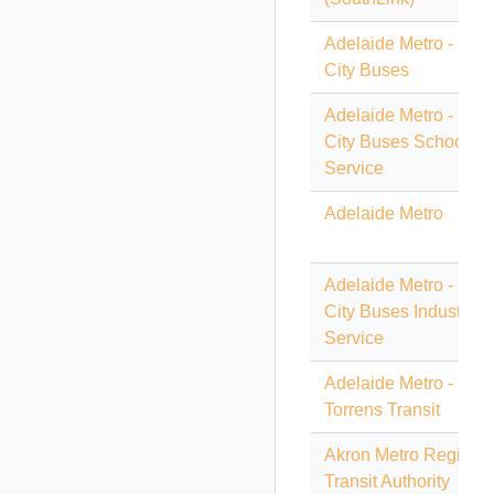
Adelaide Metro - Light
City Buses
Adelaide Metro - Light
City Buses School
Service
Adelaide Metro
Adelaide Metro - Light
City Buses Industrial
Service
Adelaide Metro -
Torrens Transit
Akron Metro Regiona
Transit Authority