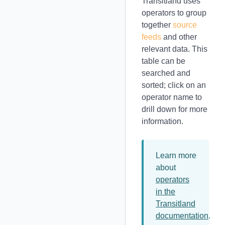
Transitland uses
operators to group
together
source
feeds
and other
relevant data. This
table can be
searched and
sorted; click on an
operator name to
drill down for more
information.
Learn more
about
operators
in the
Transitland
documentation
.