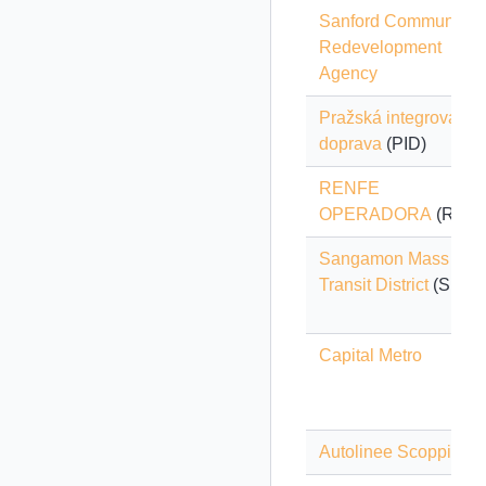
Sanford Community
Redevelopment
Agency
Pražská integrovaná
doprava
(PID)
RENFE
OPERADORA
(Renfe
Sangamon Mass
Transit District
(SMTD
Capital Metro
Autolinee Scoppio