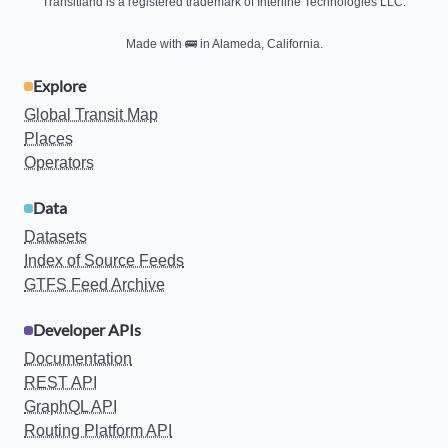
Transitland is a registered trademark of Interline Technologies LLC.
Made with
🚌
in Alameda, California.
Explore
Global Transit Map
Places
Operators
Data
Datasets
Index of Source Feeds
GTFS Feed Archive
Developer APIs
Documentation
REST API
GraphQL API
Routing Platform API