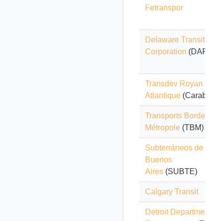
Fetranspor
Delaware Transit
Corporation
(DART)
Transdev Royan
Atlantique
(Carabus)
Transports Bordeaux
Métropole
(TBM)
Subterráneos de
Buenos
Aires
(SUBTE)
Calgary Transit
Detroit Department of