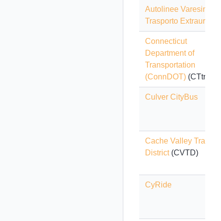
Autolinee Varesine -
Trasporto Extraurban
Connecticut
Department of
Transportation
(ConnDOT)
(CTtransi
Culver CityBus
Cache Valley Transit
District
(CVTD)
CyRide