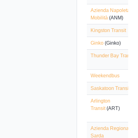
Azienda Napoletana
Mobilità
(ANM)
Kingston Transit
Ginko
(Ginko)
Thunder Bay Transit
Weekendbus
Saskatoon Transit
Arlington
Transit
(ART)
Azienda Regionale
Sarda