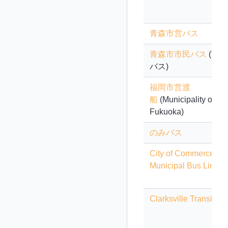
青森市営バス
青森市市民バス
(市民
バス)
福岡市営渡
船
(Municipality of
Fukuoka)
のみバス
City of Commerce
Municipal Bus Lines
Clarksville Transit