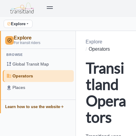
Explore
Explore
Explore
For transit riders
Operators
BROWSE
Transi
Global Transit Map
Operators
tland
Places
Opera
Learn how to use the website
tors