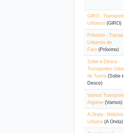
GIRO - Transportes
Urbanos
(GIRO)
Próximo - Transporte
Urbanos de
Faro
(Próximo)
Sobe e Desce -
Transportes Urbanos
de Tavira
(Sobe e
Desce)
Vamus Transportes d
Algarve
(Vamus)
A Onda - Mobilidade
Urbana
(A Onda)