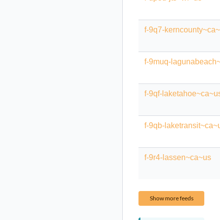
f-9q7-kerncounty~ca
f-9muq-lagunabeach
f-9qf-laketahoe~ca~u
f-9qb-laketransit~ca~
f-9r4-lassen~ca~us
Show more feeds