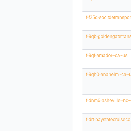
f-f25d-socitdetranspo
f-9qb-goldengatetrans
f-9qf-amador~ca~us
f-9qh0-anaheim~ca~
f-dnm6-asheville~nc
f-drt-baystatecruis