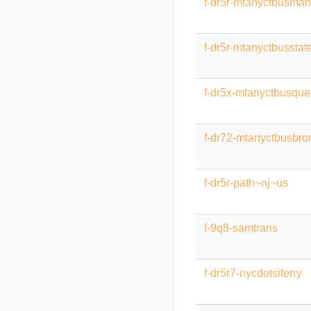
f-dr5r-mtanyctbusman
f-dr5r-mtanyctbusstat
f-dr5x-mtanyctbusqu
f-dr72-mtanyctbusbro
f-dr5r-path~nj~us
f-9q8-samtrans
f-dr5r7-nycdotsiferry