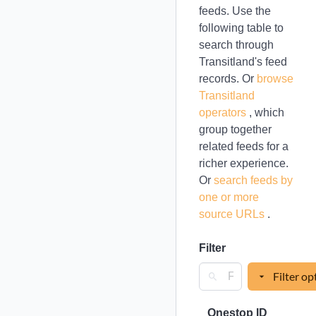
feeds. Use the
following table to
search through
Transitland's feed
records. Or
browse
Transitland
operators
, which
group together
related feeds for a
richer experience.
Or
search feeds by
one or more
source URLs
.
Filter
Filter op
Onestop ID