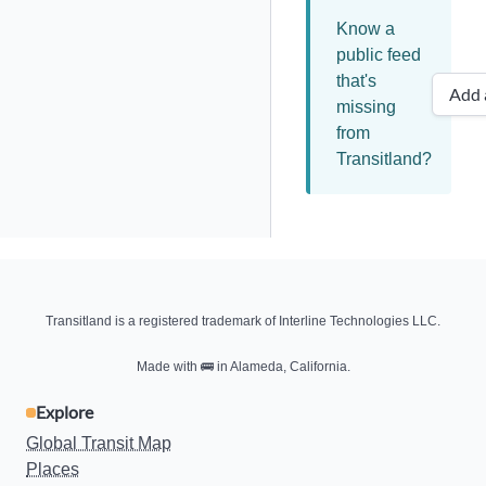
Know a
public feed
that's
Add 
missing
from
Transitland?
Transitland is a registered trademark of Interline Technologies LLC.
Made with
🚌
in Alameda, California.
Explore
Global Transit Map
Places