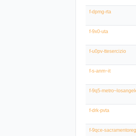
f-dpmg-rta
f-9x0-uta
f-u0pv-ttesercizio
f-s-anm~it
f-9q5-metro~losangel
f-drk-pvta
f-9qce-sacramentoregi