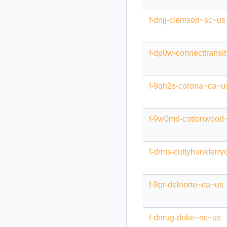
f-dnjj-clemson~sc~us
f-dp0w-connecttransit
f-9qh2s-corona~ca~u
f-9w0md-cottonwood
f-drms-cuttyhunkferr
f-9pr-delnorte~ca~us
f-dnrug-duke~nc~us