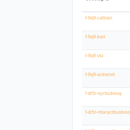
f-9q9-caltrain
f-9q9-bart
f-9q9-vta
f-9q9-actransit
f-dr5r-nyctsubway
f-dr5r-mtanyctbusbro