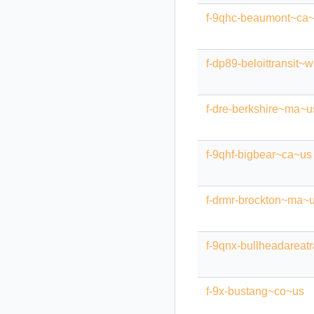
f-9qhc-beaumont~ca
f-dp89-beloittransit~
f-dre-berkshire~ma~u
f-9qhf-bigbear~ca~us
f-drmr-brockton~ma~
f-9qnx-bullheadareat
f-9x-bustang~co~us