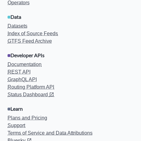
Operators
Data
Datasets
Index of Source Feeds
GTFS Feed Archive
Developer APIs
Documentation
REST API
GraphQL API
Routing Platform API
Status Dashboard
Learn
Plans and Pricing
Support
Terms of Service and Data Attributions
Bluesky