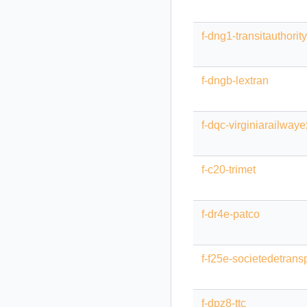
f-dng1-transitauthority
f-dngb-lextran
f-dqc-virginiarailway
f-c20-trimet
f-dr4e-patco
f-f25e-societedetrans
f-dpz8-ttc