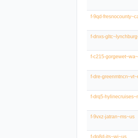
f-9qd-fresnocounty~c
f-dnxs-gltc~lynchbur
f-c215-gorgewet~wa
f-dre-greenmtncn~vt~
f-drq5-hylinecruises
f-9vxz-jatran~ms~us
f-dp8d-jts~wi~us