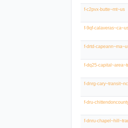
f-c2pvx-butte~mt~us
f-9qf-calaveras~ca~u
f-drtd-capeann~ma~u
f-dq25-capital~area~t
f-dnrg-cary~transit~n
f-dru-chittendoncount
f-dnru-chapel~hill~tr