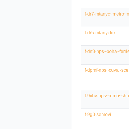
f-dr7-mtanyc~metro~n
f-dr5-mtanyclirr
f-drt8-nps~boha~ferri
f-dpmf-nps~cuva~scen
f-9xhv-nps~romo~shut
f-9g3-semovi