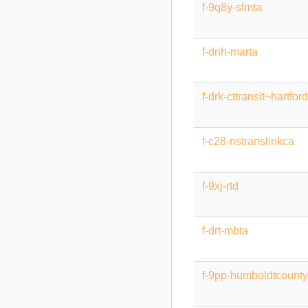
f-9q8y-sfmta
f-dnh-marta
f-drk-cttransit~hartford
f-c28-nstranslinkca
f-9xj-rtd
f-drt-mbta
f-9pp-humboldtcount