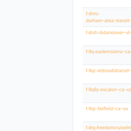
f-dnru-
durham~area~transit~
f-drsh-dvtamoover~vt
f-9q-easternsierra~c
f-9qc-eldoradotransit
f-9q9y-escalon~ca~u
f-9qc-fairfield~ca~us
f-drq-freedomcruisel