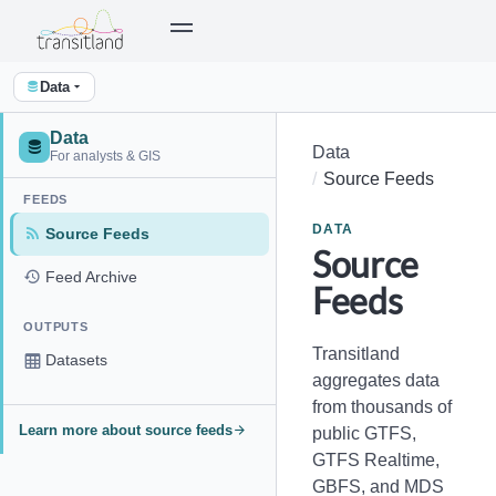
Data
Data
Data
For analysts & GIS
Source Feeds
FEEDS
DATA
Source Feeds
Source
Feed Archive
Feeds
OUTPUTS
Transitland
Datasets
aggregates data
from thousands of
Learn more about source feeds
public GTFS,
GTFS Realtime,
GBFS, and MDS