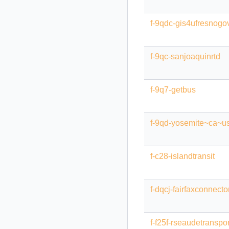
f-9qdc-gis4ufresnogo
f-9qc-sanjoaquinrtd
f-9q7-getbus
f-9qd-yosemite~ca~u
f-c28-islandtransit
f-dqcj-fairfaxconnecto
f-f25f-rseaudetranspo