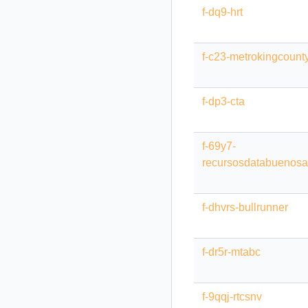
f-dq9-hrt
f-c23-metrokingcount
f-dp3-cta
f-69y7-
recursosdatabuenosa
f-dhvrs-bullrunner
f-dr5r-mtabc
f-9qqj-rtcsnv