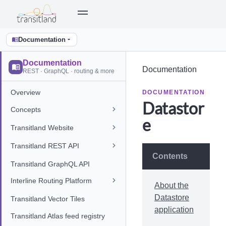
Documentation
Documentation
Documentation
REST · GraphQL · routing & more
Overview
DOCUMENTATION
Datastor
Concepts
e
Transitland Website
Transitland REST API
Contents
Transitland GraphQL API
Interline Routing Platform
About the
Datastore
Transitland Vector Tiles
application
Transitland Atlas feed registry