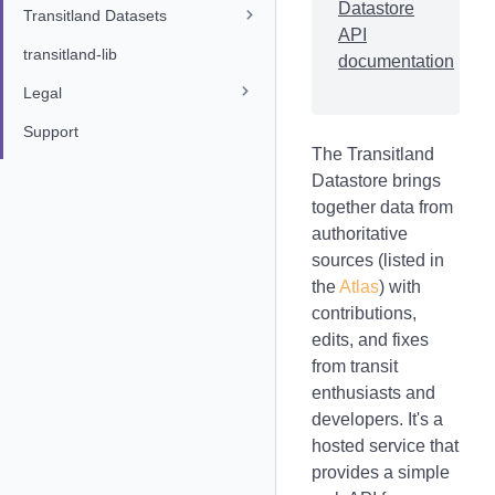
Datastore
Transitland Datasets
API
transitland-lib
documentation
Legal
Support
The Transitland
Datastore brings
together data from
authoritative
sources (listed in
the
Atlas
) with
contributions,
edits, and fixes
from transit
enthusiasts and
developers. It's a
hosted service that
provides a simple