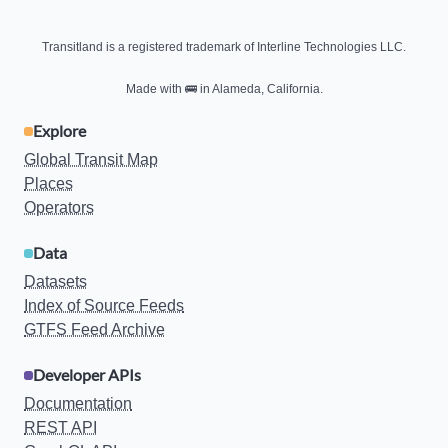
Transitland is a registered trademark of Interline Technologies LLC.
Made with
🚌
in Alameda, California.
Explore
Global Transit Map
Places
Operators
Data
Datasets
Index of Source Feeds
GTFS Feed Archive
Developer APIs
Documentation
REST API