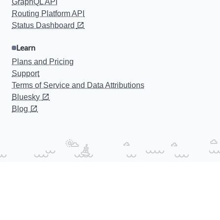
GraphQL API
Routing Platform API
Status Dashboard
Learn
Plans and Pricing
Support
Terms of Service and Data Attributions
Bluesky
Blog