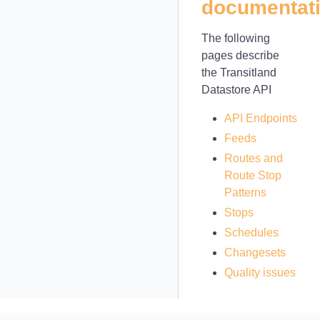
documentat
The following
pages describe
the Transitland
Datastore API
API Endpoints
Feeds
Routes and
Route Stop
Patterns
Stops
Schedules
Changesets
Quality issues