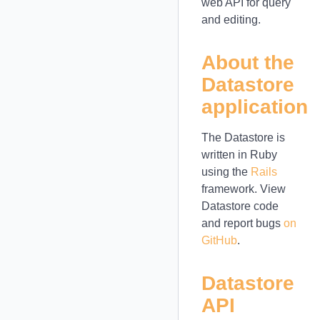
web API for query
and editing.
About the
Datastore
application
The Datastore is
written in Ruby
using the
Rails
framework. View
Datastore code
and report bugs
on
GitHub
.
Datastore
API